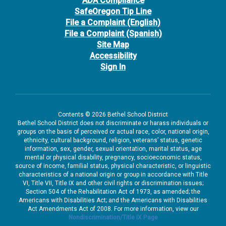
ADA Compliance
SafeOregon Tip Line
File a Complaint (English)
File a Complaint (Spanish)
Site Map
Accessibility
Sign In
Contents © 2026 Bethel School District
Bethel School District does not discriminate or harass individuals or
groups on the basis of perceived or actual race, color, national origin,
ethnicity, cultural background, religion, veterans’ status, genetic
information, sex, gender, sexual orientation, marital status, age
mental or physical disability, pregnancy, socioeconomic status,
source of income, familial status, physical characteristic, or linguistic
characteristics of a national origin or group in accordance with Title
VI, Title VII, Title IX and other civil rights or discrimination issues;
Section 504 of the Rehabilitation Act of 1973, as amended; the
Americans with Disabilities Act; and the Americans with Disabilities
Act Amendments Act of 2008. For more information, view our
Nondiscrimination/Title IX Page