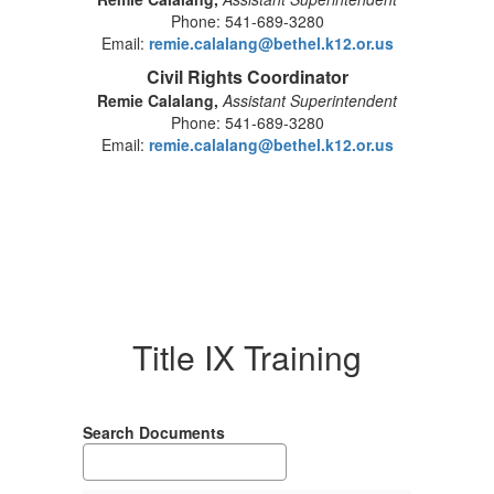
Phone: 541-689-3280
Email:
remie.calalang@bethel.k12.or.us
Civil Rights Coordinator
Remie Calalang,
Assistant Superintendent
Phone: 541-689-3280
Email:
remie.calalang@bethel.k12.or.us
Title IX Training
Search Documents