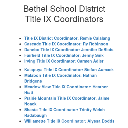
Bethel School District
Title IX Coordinators
Title IX District Coordinator: Remie Calalang
Cascade Title IX Coordinator: Ry Robinson
Danebo Title IX Coordinator: Jennifer DeBlois
Fairfield Title IX Coordinator: Jenny Sink
Irving Title IX Coordinator: Carmen Adler
Kalapuya Title IX Coordinator: Stefan Aumack
Malabon Title IX Coordinator: Nathan
Bridgens
Meadow View Title IX Coordinator: Heather
Hiatt
Prairie Mountain Title IX Coordinator: Jaime
Noack
Shasta Title IX Coordinator: Trinity Welch-
Radabaugh
Williamette Title IX Coordinator: Alyssa Dodds