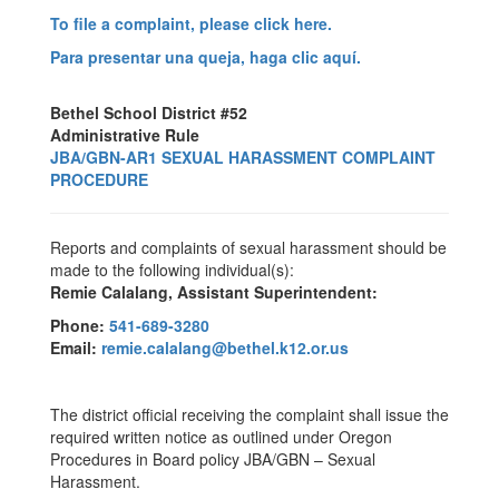
To file a complaint, please click here.
Para presentar una queja, haga clic aquí.
Bethel School District #52
Administrative Rule
JBA/GBN-AR1 SEXUAL HARASSMENT COMPLAINT
PROCEDURE
Reports and complaints of sexual harassment should be
made to the following individual(s):
Remie Calalang, Assistant Superintendent:
Phone:
541-689-3280
Email:
remie.calalang@bethel.k12.or.us
The district official receiving the complaint shall issue the
required written notice as outlined under Oregon
Procedures in Board policy JBA/GBN – Sexual
Harassment.