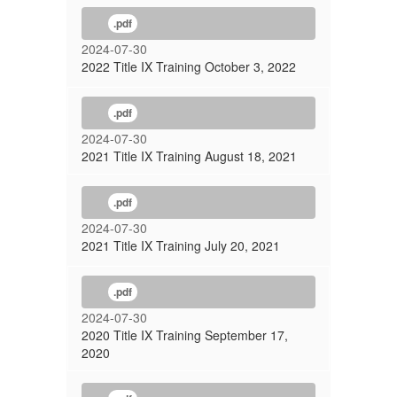
.pdf
2024-07-30
2022 Title IX Training October 3, 2022
.pdf
2024-07-30
2021 Title IX Training August 18, 2021
.pdf
2024-07-30
2021 Title IX Training July 20, 2021
.pdf
2024-07-30
2020 Title IX Training September 17,
2020