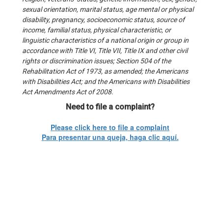
sexual orientation, marital status, age mental or physical
disability, pregnancy, socioeconomic status, source of
income, familial status, physical characteristic, or
linguistic characteristics of a national origin or group in
accordance with Title VI, Title VII, Title IX and other civil
rights or discrimination issues; Section 504 of the
Rehabilitation Act of 1973, as amended; the Americans
with Disabilities Act; and the Americans with Disabilities
Act Amendments Act of 2008.
Need to file a complaint?
Please click here to file a complaint
Para presentar una queja, haga clic aquí.