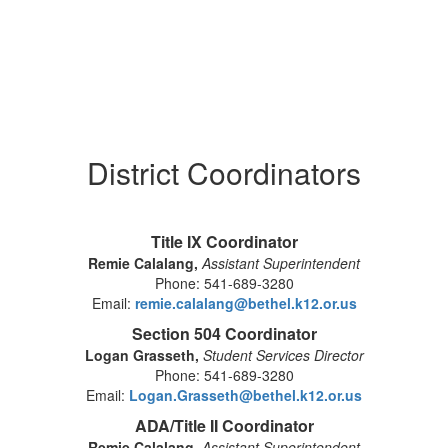
District Coordinators
Title IX Coordinator
Remie Calalang,
Assistant Superintendent
Phone: 541-689-3280
Email:
remie.calalang@bethel.k12.or.us
Section 504 Coordinator
Logan Grasseth,
Student Services Director
Phone: 541-689-3280
Email:
Logan.Grasseth@bethel.k12.or.us
ADA/Title II Coordinator
Remie Calalang,
Assistant Superintendent