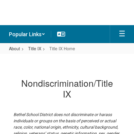
Skip
to
main
content
Popular Links
About
Title IX
Title IX Home
Title
IX
Home
Nondiscrimination/Title
IX
Bethel School District does not discriminate or harass
individuals or groups on the basis of perceived or actual
race, color, national origin, ethnicity, cultural background,
religion, veterans’ status, genetic information, sex, gender,