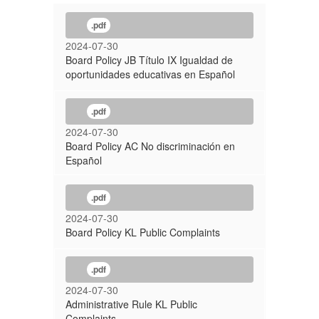
.pdf
2024-07-30
Board Policy JB Título IX Igualdad de
oportunidades educativas en Español
.pdf
2024-07-30
Board Policy AC No discriminación en
Español
.pdf
2024-07-30
Board Policy KL Public Complaints
.pdf
2024-07-30
Administrative Rule KL Public
Complaints