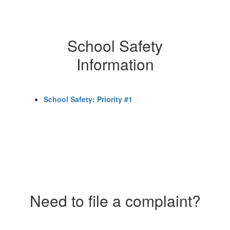
School Safety
Information
School Safety: Priority #1
Need to file a complaint?