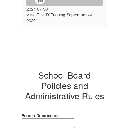
.pdf
2024-07-30
2020 Title IX Training September 24,
2020
School Board
Policies and
Administrative Rules
Search Documents