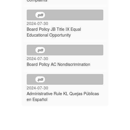
.pdf
2024-07-30
Board Policy JB Title IX Equal
Educational Opportunity
.pdf
2024-07-30
Board Policy AC Nondiscrimination
.pdf
2024-07-30
Administrative Rule KL Quejas Públicas
en Español