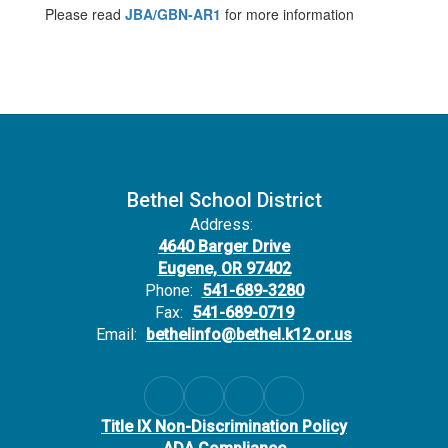
Please read
JBA/GBN-AR1
for more information
Bethel School District
Address:
4640 Barger Drive
Eugene, OR 97402
Phone:
541-689-3280
Fax:
541-689-0719
Email:
bethelinfo@bethel.k12.or.us
Title IX Non-Discrimination Policy