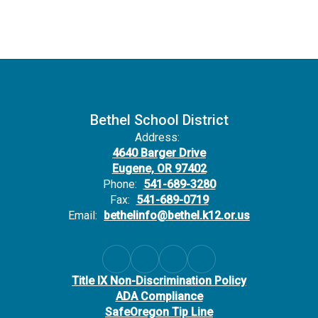
Bethel School District
Address:
4640 Barger Drive
Eugene, OR 97402
Phone:
541-689-3280
Fax:
541-689-0719
Email:
bethelinfo@bethel.k12.or.us
Title IX Non-Discrimination Policy
ADA Compliance
SafeOregon Tip Line