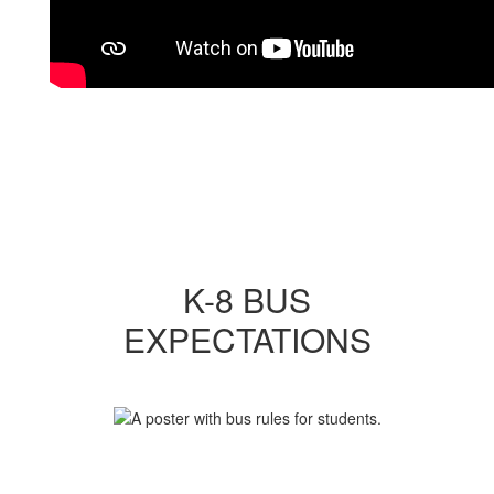
K-8 BUS
EXPECTATIONS