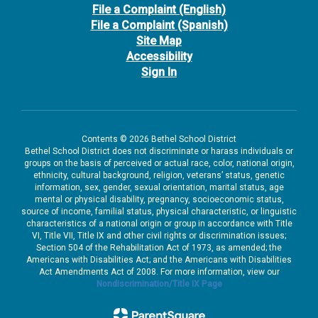
File a Complaint (English)
File a Complaint (Spanish)
Site Map
Accessibility
Sign In
Contents © 2026 Bethel School District
Bethel School District does not discriminate or harass individuals or
groups on the basis of perceived or actual race, color, national origin,
ethnicity, cultural background, religion, veterans’ status, genetic
information, sex, gender, sexual orientation, marital status, age
mental or physical disability, pregnancy, socioeconomic status,
source of income, familial status, physical characteristic, or linguistic
characteristics of a national origin or group in accordance with Title
VI, Title VII, Title IX and other civil rights or discrimination issues;
Section 504 of the Rehabilitation Act of 1973, as amended; the
Americans with Disabilities Act; and the Americans with Disabilities
Act Amendments Act of 2008. For more information, view our
Nondiscrimination/Title IX Page