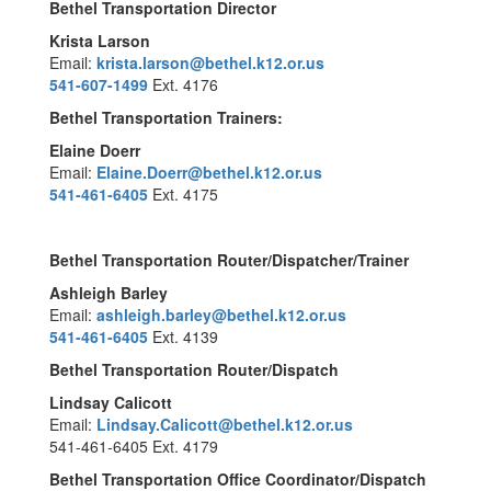
Bethel Transportation Director
Krista Larson
Email:
krista.larson@bethel.k12.or.us
541-607-1499
Ext. 4176
Bethel Transportation Trainers:
Elaine Doerr
Email:
Elaine.Doerr@bethel.k12.or.us
541-461-6405
Ext. 4175
Bethel Transportation Router/Dispatcher/Trainer
Ashleigh Barley
Email:
ashleigh.barley@bethel.k12.or.us
541-461-6405
Ext. 4139
Bethel Transportation Router/Dispatch
Lindsay Calicott
Email:
Lindsay.Calicott@bethel.k12.or.us
541-461-6405 Ext. 4179
Bethel Transportation Office Coordinator/Dispatch