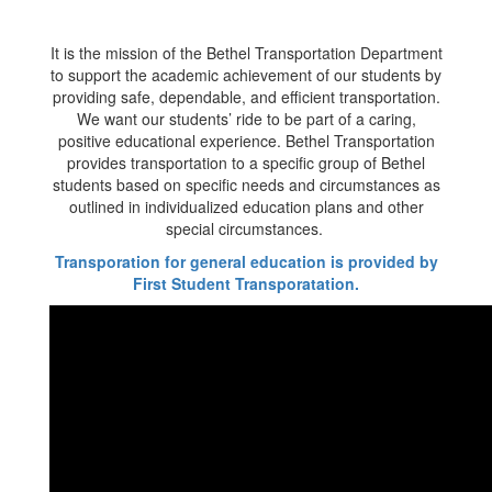
It is the mission of the Bethel Transportation Department
to support the academic achievement of our students by
providing safe, dependable, and efficient transportation.
We want our students’ ride to be part of a caring,
positive educational experience. Bethel Transportation
provides transportation to a specific group of Bethel
students based on specific needs and circumstances as
outlined in individualized education plans and other
special circumstances.
Transporation for general education is provided by
First Student Transporatation.