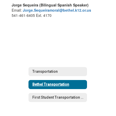
Jorge Sequeira (Bilingual Spanish Speaker)
Email:
Jorge.Sequeiramoral@bethel.k12.or.us
541-461-6405 Ext. 4170
Transportation
Bethel Transportation
First Student Transportation (General Education)