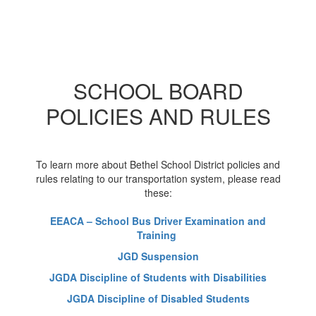
SCHOOL BOARD
POLICIES AND RULES
To learn more about Bethel School District policies and
rules relating to our transportation system, please read
these:
EEACA – School Bus Driver Examination and
Training
JGD Suspension
JGDA Discipline of Students with Disabilities
JGDA Discipline of Disabled Students