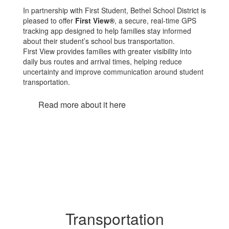
In partnership with First Student, Bethel School District is
pleased to offer
First View®
, a secure, real-time GPS
tracking app designed to help families stay informed
about their student’s school bus transportation.
First View provides families with greater visibility into
daily bus routes and arrival times, helping reduce
uncertainty and improve communication around student
transportation.
Read more about it here
Transportation