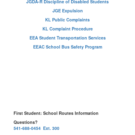
JGDA-R Discipline of Disabled Students
JGE Expulsion
KL Public Complaints
KL Complaint Procedure
EEA Student Transportation Services
EEAC School Bus Safety Program
First Student: School Routes Information
Questions?
541-688-0454 Ext. 300