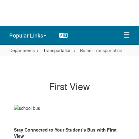
Skip
to
main
content
Popular Links
Departments
Transportation
Bethel Transportation
Bethel
Transportation
First View
Stay Connected to Your Student’s Bus with First
View