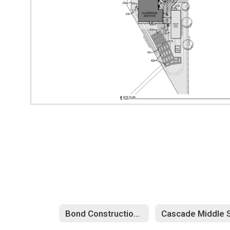
Bond Construction Updates