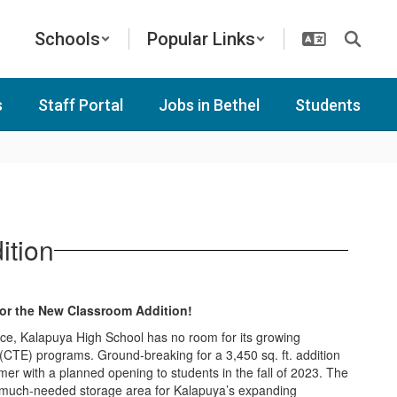
Schools
Popular Links
s
Staff Portal
Jobs in Bethel
Students
ition
for the New Classroom Addition!
ace, Kalapuya High School has no room for its growing
(CTE) programs. Ground-breaking for a 3,450 sq. ft. addition
mer with a planned opening to students in the fall of 2023. The
e much-needed storage area for Kalapuya’s expanding