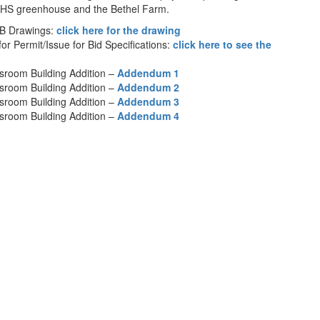
KHS greenhouse and the Bethel Farm.
FB Drawings:
click here for the drawing
or Permit/Issue for Bid Specifications:
click here to see the
sroom Building Addition –
Addendum 1
sroom Building Addition –
Addendum 2
sroom Building Addition –
Addendum 3
sroom Building Addition –
Addendum 4