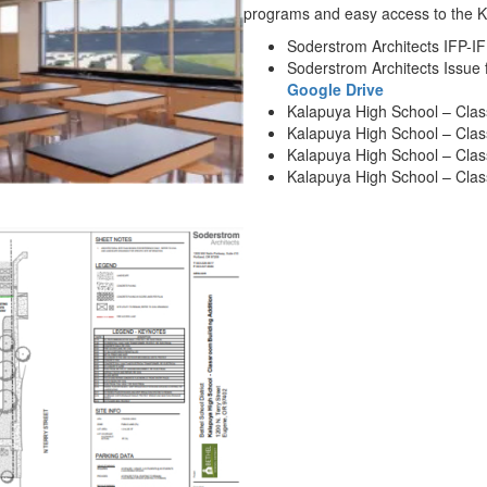
programs and easy access to the 
Soderstrom Architects IFP-I
Soderstrom Architects Issue f
Google Drive
Kalapuya High School – Clas
Kalapuya High School – Clas
Kalapuya High School – Clas
Kalapuya High School – Clas