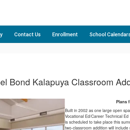
y
Contact Us
Enrollment
School Calendar
el Bond Kalapuya Classroom Add
Plans 
Built in 2002 as one large open sp
Vocational Ed/Career Technical Ed 
is scheduled to take place this sum
two-classroom addition will includ