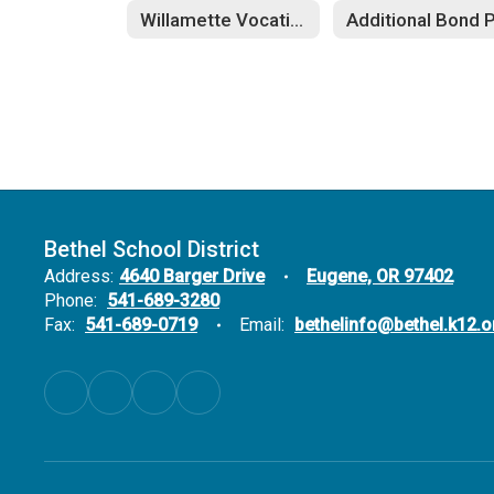
Willamette Vocational Education
Bethel School District
Address:
4640 Barger Drive
Eugene, OR 97402
Phone:
541-689-3280
Fax:
541-689-0719
Email:
bethelinfo@bethel.k12.o