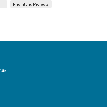
Additional Bond Projects
Prior Bond Projects
r.us