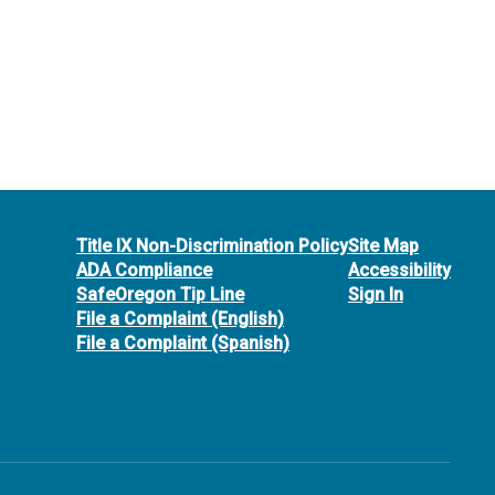
Title IX Non-Discrimination Policy
Site Map
ADA Compliance
Accessibility
SafeOregon Tip Line
Sign In
File a Complaint (English)
File a Complaint (Spanish)