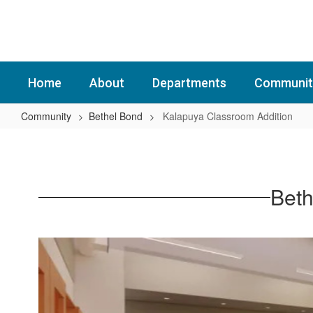
Skip
to
main
content
Home
About
Departments
Communit
Community
Bethel Bond
Kalapuya Classroom Addition
Kalapuya
Classroom
Addition
Beth