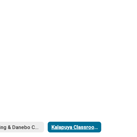
Irving & Danebo Cooling Project
Kalapuya Classroom Addition