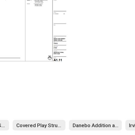
Cascade Middle School
Covered Play Structures
Danebo Addition and Remodel