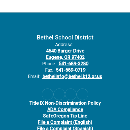
Bethel School District
Address:
4640 Barger Drive
Eugene, OR 97402
Phone:
541-689-3280
Fax:
541-689-0719
Email:
bethelinfo@bethel.k12.or.us
Title IX Non-Discrimination Policy
ADA Compliance
SafeOregon Tip Line
File a Complaint (English)
File a Complaint (Spanish)