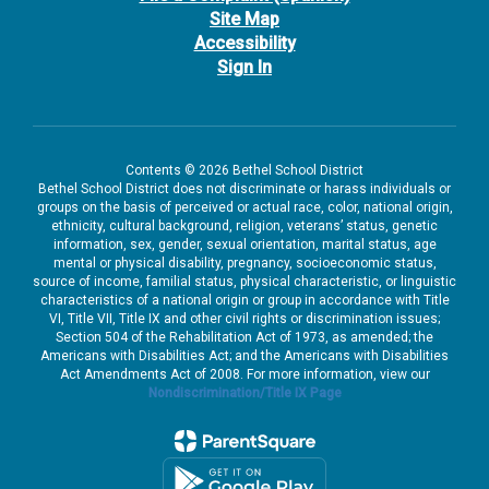
Site Map
Accessibility
Sign In
Contents © 2026 Bethel School District
Bethel School District does not discriminate or harass individuals or
groups on the basis of perceived or actual race, color, national origin,
ethnicity, cultural background, religion, veterans’ status, genetic
information, sex, gender, sexual orientation, marital status, age
mental or physical disability, pregnancy, socioeconomic status,
source of income, familial status, physical characteristic, or linguistic
characteristics of a national origin or group in accordance with Title
VI, Title VII, Title IX and other civil rights or discrimination issues;
Section 504 of the Rehabilitation Act of 1973, as amended; the
Americans with Disabilities Act; and the Americans with Disabilities
Act Amendments Act of 2008. For more information, view our
Nondiscrimination/Title IX Page