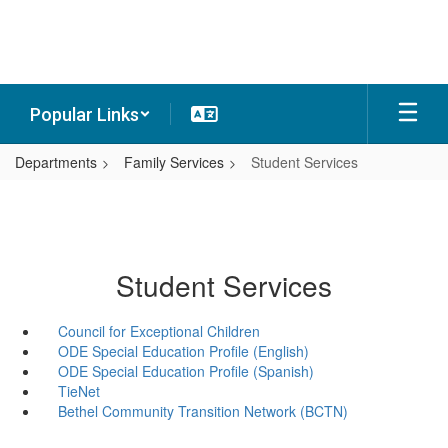
Skip
to
main
content
Popular Links
Departments
Family Services
Student Services
Student Services
Council for Exceptional Children
ODE Special Education Profile (English)
ODE Special Education Profile (Spanish)
TieNet
Bethel Community Transition Network (BCTN)