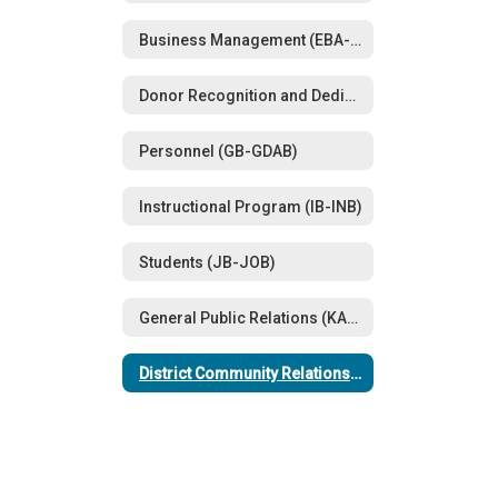
Business Management (EBA-EFAA)
Donor Recognition and Dedications (FFA)
Personnel (GB-GDAB)
Instructional Program (IB-INB)
Students (JB-JOB)
General Public Relations (KA-KN)
District Community Relations (LBE-LBEA)