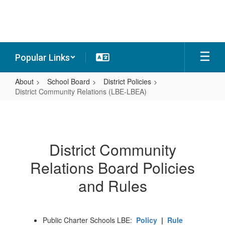
Skip
to
main
content
Popular Links
About
School Board
District Policies
District Community Relations (LBE-LBEA)
District
Community
Relations
District Community
(LBE-
Relations Board Policies
LBEA)
and Rules
Public Charter Schools LBE:
Policy
|
Rule