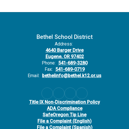
Bethel School District
Address:
4640 Barger Drive
Eugene, OR 97402
Phone:
541-689-3280
Fax:
541-689-0719
Email:
bethelinfo@bethel.k12.or.us
Title IX Non-Discrimination Policy
ADA Compliance
SafeOregon Tip Line
File a Complaint (English)
File a Complaint (Spanish)