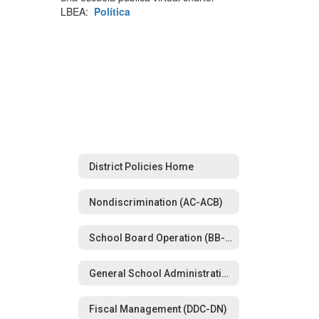
LBEA:
Política
District Policies Home
Nondiscrimination (AC-ACB)
School Board Operation (BB-BG)
General School Administration (CBA-CD)
Fiscal Management (DDC-DN)