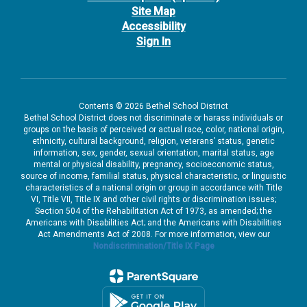
Site Map
Accessibility
Sign In
Contents © 2026 Bethel School District
Bethel School District does not discriminate or harass individuals or
groups on the basis of perceived or actual race, color, national origin,
ethnicity, cultural background, religion, veterans’ status, genetic
information, sex, gender, sexual orientation, marital status, age
mental or physical disability, pregnancy, socioeconomic status,
source of income, familial status, physical characteristic, or linguistic
characteristics of a national origin or group in accordance with Title
VI, Title VII, Title IX and other civil rights or discrimination issues;
Section 504 of the Rehabilitation Act of 1973, as amended; the
Americans with Disabilities Act; and the Americans with Disabilities
Act Amendments Act of 2008. For more information, view our
Nondiscrimination/Title IX Page