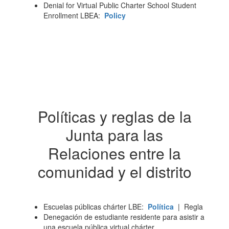
Denial for Virtual Public Charter School Student
Enrollment LBEA:
Policy
Políticas y reglas de la
Junta para las
Relaciones entre la
comunidad y el distrito
Escuelas públicas chárter LBE:
Política
| Regla
Denegación de estudiante residente para asistir a
una escuela pública virtual chárter