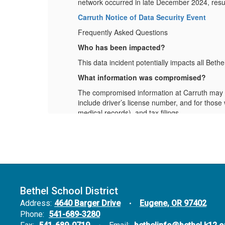
network occurred in late December 2024, result
Carruth Notice of Data Security Event
Frequently Asked Questions
Who has been impacted?
This data incident potentially impacts all Bet
What information was compromised?
so
The compromised information at Carruth may in
include driver’s license number, and for those 
medical records), and tax filings.
What is Bethel doing?
We are working with Carruth to understan
employees.
We are providing this FAQ and will contin
What should I do?
Bethel School District
. To
Enroll in Credit Monitoring and Ident
enroll, please call IDX at (877) 720-7895
Address:
4640 Barger Drive
Eugene, OR 97402
ee
Monitor Your Accounts:
Regularly revi
Phone:
541-689-3280
anything unusual, report it to your financ