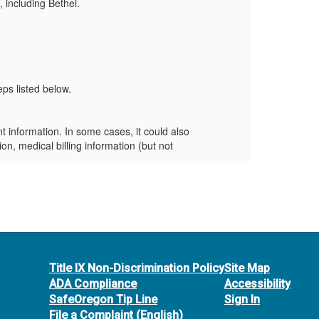
 including Bethel.
netwo
Carru
Frequ
Who 
ps listed below.
This 
What
information. In some cases, it could also
The c
on, medical billing information (but not
inclu
medic
What
ate steps to mitigate the impact on our
What
Title IX Non-Discrimination Policy
Site Map
 identity restoration services through IDX. To
ADA Compliance
Accessibility
SafeOregon Tip Line
Sign In
nts for any suspicious activity. If you see
File a Complaint (English)