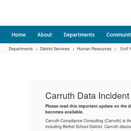
Skip
to
main
content
Home
About
Departments
Communit
Departments
District Services
Human Resources
Staff
Staff
News
&
Annoucements
Carruth Data Incident
on
Please read this important update on the 
becomes available.
cts,
Carruth Compliance Consulting (Carruth) is the
th’s
including Bethel School District. Carruth disc