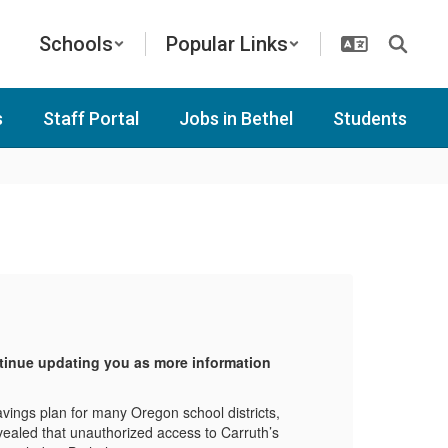
Schools
Popular Links
s
Staff Portal
Jobs in Bethel
Students
Ca
ntinue updating you as more information
Plea
beco
avings plan for many Oregon school districts,
Carru
evealed that unauthorized access to Carruth’s
inclu