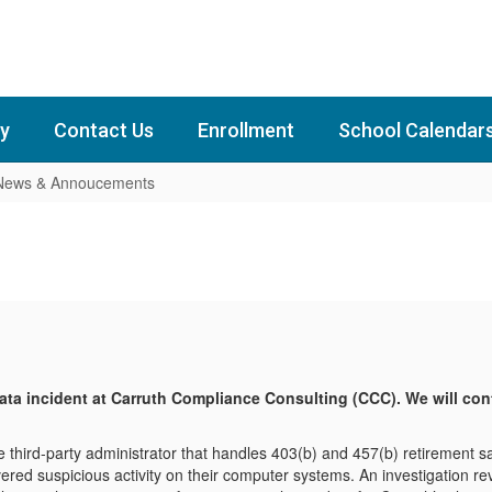
y
Contact Us
Enrollment
School Calendar
 News & Annoucements
data incident at Carruth Compliance Consulting (CCC). We will co
 third-party administrator that handles 403(b) and 457(b) retirement s
overed suspicious activity on their computer systems. An investigation r