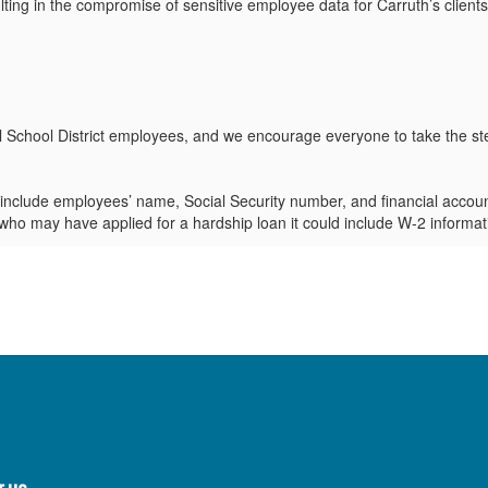
ing in the compromise of sensitive employee data for Carruth’s clients,
hel School District employees, and we encourage everyone to take the ste
clude employees’ name, Social Security number, and financial account 
who may have applied for a hardship loan it could include W-2 informati
d the full scope of the incident and to ensure they are taking appropri
ue to update it with the latest information as it becomes available.
ity Restoration Services:
Carruth is offering free credit monitoring and
.
ew your bank accounts, credit card statements, and other financial accou
ial institution immediately.