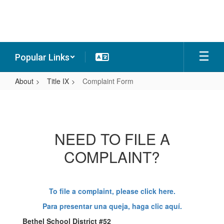
Skip
to
main
content
Popular Links
About
Title IX
Complaint Form
Complaint
Form
NEED TO FILE A
COMPLAINT?
To file a complaint, please click here.
Para presentar una queja, haga clic aquí.
Bethel School District #52