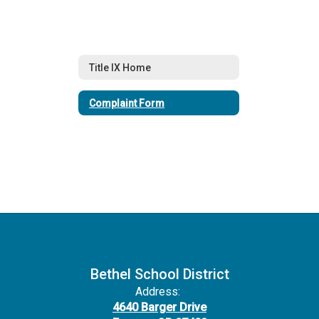
Title IX Home
Complaint Form
Bethel School District
Address:
4640 Barger Drive