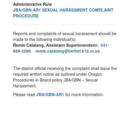
Administrative Rule
JBA/GBN-AR1 SEXUAL HARASSMENT COMPLAINT
PROCEDURE
Reports and complaints of sexual harassment should be
made to the following individual(s):
Remie Calalang, Assistant Superintendent:
541-
689-3280
remie.calalang@bethel.k12.or.us
The district official receiving the complaint shall issue the
required written notice as outlined under Oregon
Procedures in Board policy JBA/GBN – Sexual
Harassment.
Please read
JBA/GBN-AR1
for more information.