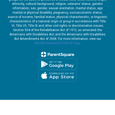
ethnicity, cultural background, religion, veterans’ status, genetic
information, sex, gender, sexual orientation, marital status, age
mental or physical disability, pregnancy, socioeconomic status,
source of income, familial status, physical characteristic, or linguistic
characteristics of a national origin or group in accordance with Title
VI, Title VII, Title IX and other civil rights or discrimination issues;
Section 504 of the Rehabilitation Act of 1973, as amended; the
Americans with Disabilities Act; and the Americans with Disabilities
Act Amendments Act of 2008. For more information, view our
Nondiscrimination/Title IX Page