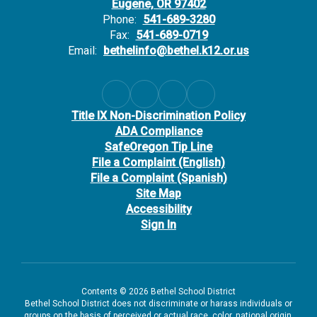
Eugene, OR 97402
Phone:
541-689-3280
Fax:
541-689-0719
Email:
bethelinfo@bethel.k12.or.us
Title IX Non-Discrimination Policy
ADA Compliance
SafeOregon Tip Line
File a Complaint (English)
File a Complaint (Spanish)
Site Map
Accessibility
Sign In
Contents © 2026 Bethel School District
Bethel School District does not discriminate or harass individuals or
groups on the basis of perceived or actual race, color, national origin,