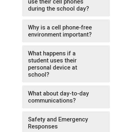
use their cell phones
during the school day?
Why is a cell phone-free
environment important?
What happens if a
student uses their
personal device at
school?
What about day-to-day
communications?
Safety and Emergency
Responses