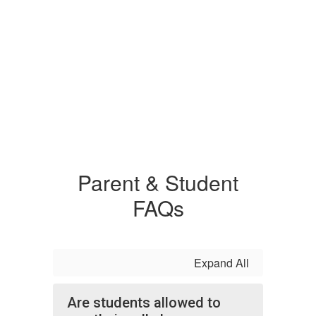
Parent & Student
FAQs
Expand All
Are students allowed to