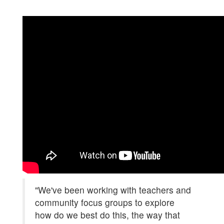
"We've been working with teachers and
community focus groups to explore
how do we best do this, the way that