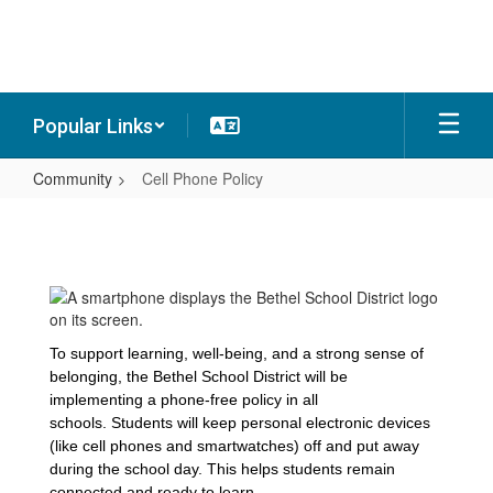
Skip
to
main
content
Popular Links
Community
Cell Phone Policy
Cell
Phone
Policy
To support learning, well-being, and a strong sense of
belonging, the Bethel School District will be
implementing a phone-free policy in all
schools. Students will keep personal electronic devices
(like cell phones and smartwatches) off and put away
during the school day. This helps students remain
connected and ready to learn.