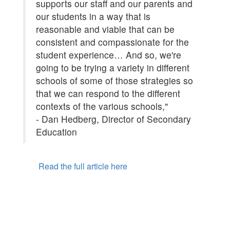
supports our staff and our parents and
our students in a way that is
reasonable and viable that can be
consistent and compassionate for the
student experience… And so, we're
going to be trying a variety in different
schools of some of those strategies so
that we can respond to the different
contexts of the various schools,"
- Dan Hedberg, Director of Secondary
Education
Read the full article here