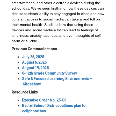
smartwatches, and other electronic devices during the
school day. We’ve seen firsthand how these devices can
disrupt students’ ability to stay engaged in class and how
constant access to social media can take a real toll on
their mental health. Studies show that using these
devices and social media a lot can lead to feelings of
loneliness, anxiety, sadness, and even thoughts of self-
harm or suicide.
Previous Communications
July 25, 2025
August 6, 2025
August 19, 2025
6-12th Grade Community Survey
Safe & Focused Learning Environments –
Slideshow
Resource Links
Executive Order No. 25-09
Bethel School District outlines plan for
cellphone ban