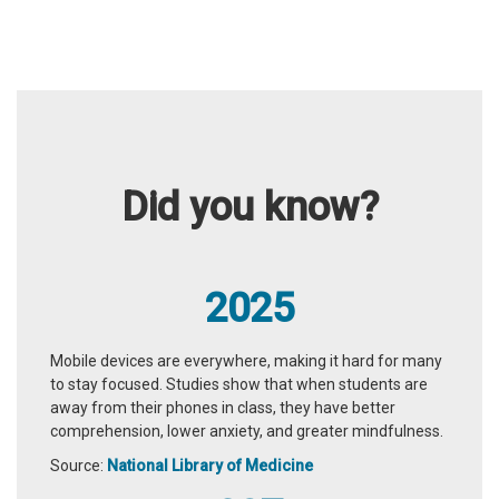
Did you know?
2025
Mobile devices are everywhere, making it hard for many
to stay focused. Studies show that when students are
away from their phones in class, they have better
comprehension, lower anxiety, and greater mindfulness.
Source:
National Library of Medicine