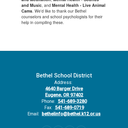
and Music
, and
Mental Health - Live Animal
Cams
. We'd like to thank our Bethel
counselors and school psychologists for their
help in compiling these.
Bethel School District
Address:
4640 Barger Drive
Eugene, OR 97402
Phone:
541-689-3280
Fax:
541-689-0719
Email:
bethelinfo@bethel.k12.or.us