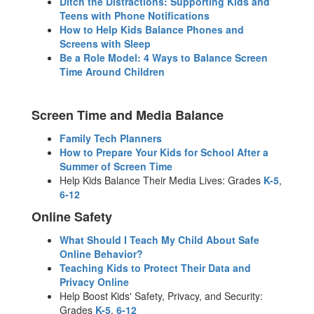
Ditch the Distractions: Supporting Kids and
Teens with Phone Notifications
How to Help Kids Balance Phones and
Screens with Sleep
Be a Role Model: 4 Ways to Balance Screen
Time Around Children
Screen Time and Media Balance
Family Tech Planners
How to Prepare Your Kids for School After a
Summer of Screen Time
Help Kids Balance Their Media Lives: Grades
K-5
,
6-12
Online Safety
What Should I Teach My Child About Safe
Online Behavior?
Teaching Kids to Protect Their Data and
Privacy Online
Help Boost Kids' Safety, Privacy, and Security:
Grades
K-5
,
6-12