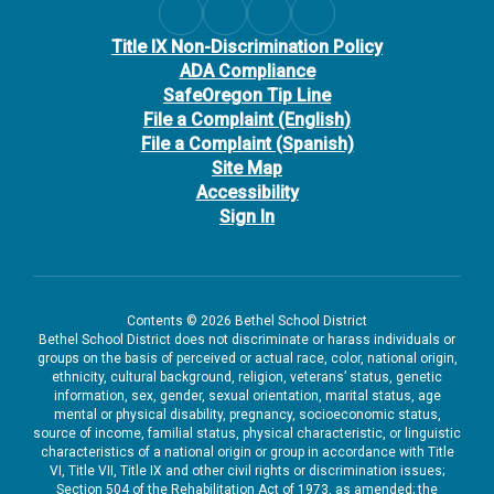
Title IX Non-Discrimination Policy
ADA Compliance
SafeOregon Tip Line
File a Complaint (English)
File a Complaint (Spanish)
Site Map
Accessibility
Sign In
Contents © 2026 Bethel School District
Bethel School District does not discriminate or harass individuals or
groups on the basis of perceived or actual race, color, national origin,
ethnicity, cultural background, religion, veterans’ status, genetic
information, sex, gender, sexual orientation, marital status, age
mental or physical disability, pregnancy, socioeconomic status,
source of income, familial status, physical characteristic, or linguistic
characteristics of a national origin or group in accordance with Title
VI, Title VII, Title IX and other civil rights or discrimination issues;
Section 504 of the Rehabilitation Act of 1973, as amended; the