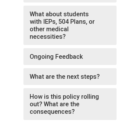
What about students
with IEPs, 504 Plans, or
other medical
necessities?
Ongoing Feedback
What are the next steps?
How is this policy rolling
out? What are the
consequences?