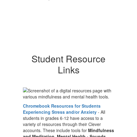
Student Resource
Links
Chromebook Resources for Students
Experiencing Stress and/or Anxiety
- All
students in grades 6-12 have access to a
variety of resources through their Clever
accounts. These include tools for
Mindfulness
and Meditation
,
Mental Health - Sounds