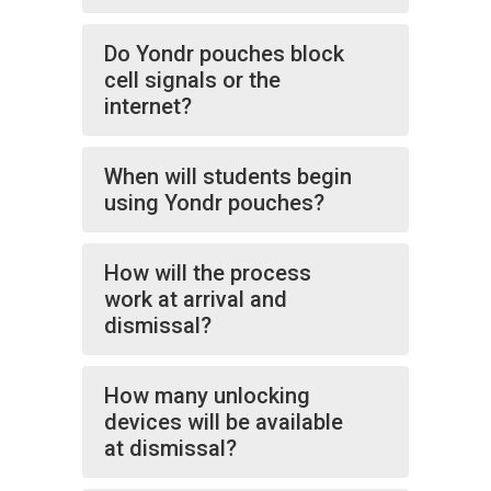
Do Yondr pouches block
cell signals or the
internet?
When will students begin
using Yondr pouches?
How will the process
work at arrival and
dismissal?
How many unlocking
devices will be available
at dismissal?