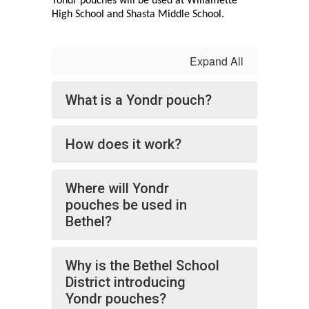
Yondr pouches will be used at Willamette 
High School and Shasta Middle School. 
Expand All
What is a Yondr pouch?
How does it work?
Where will Yondr
pouches be used in
Bethel?
Why is the Bethel School
District introducing
Yondr pouches?