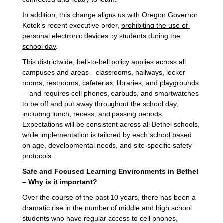
In addition, this change aligns us with Oregon Governor 
Kotek’s recent executive order, 
prohibiting the use of 
personal electronic devices by students during the 
school day
.
This districtwide, bell-to-bell policy applies across all
campuses and areas—classrooms, hallways, locker
rooms, restrooms, cafeterias, libraries, and playgrounds
—and requires cell phones, earbuds, and smartwatches
to be off and put away throughout the school day,
including lunch, recess, and passing periods.
Expectations will be consistent across all Bethel schools,
while implementation is tailored by each school based
on age, developmental needs, and site-specific safety
protocols.
Safe and Focused Learning Environments in Bethel
– Why is it important?
Over the course of the past 10 years, there has been a
dramatic rise in the number of middle and high school
students who have regular access to cell phones,