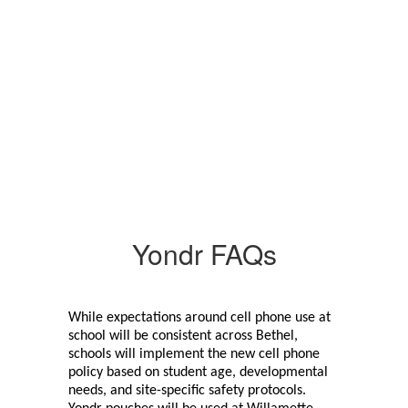
Yondr FAQs
While expectations around cell phone use at 
school will be consistent across Bethel, 
schools will implement the new cell phone 
policy based on student age, developmental 
needs, and site-specific safety protocols. 