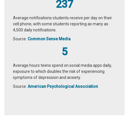
237
Average notifications students receive per day on their
cell phone, with some students reporting as many as
4,500 daily notifications.
Source:
Common Sense Media
5
Average hours teens spend on social media apps daily,
exposure to which doubles the risk of experiencing
symptoms of depression and anxiety.
Source:
American Psychological Association