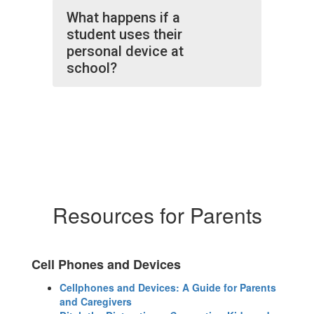
What happens if a
student uses their
personal device at
school?
Resources for Parents
Cell Phones and Devices
Cellphones and Devices: A Guide for Parents
and Caregivers