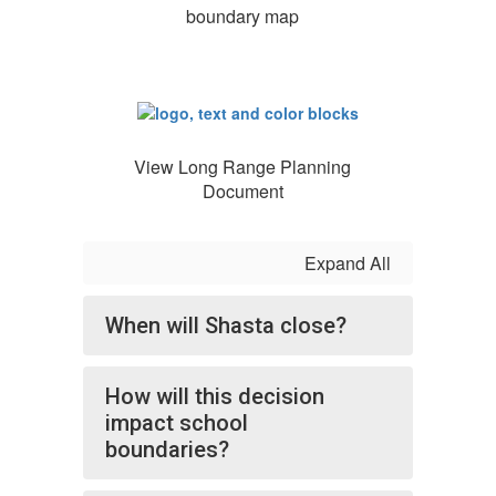
boundary map
View Long Range Planning
Document
Expand All
When will Shasta close?
How will this decision
impact school
boundaries?