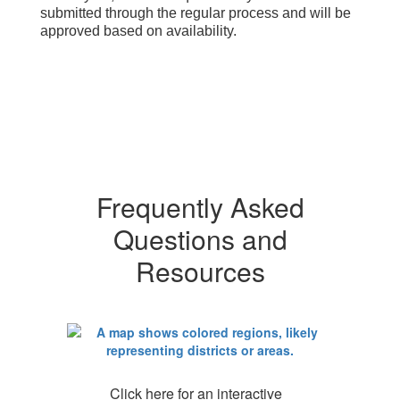
submitted through the regular process and will be
approved based on availability.
Frequently Asked
Questions and
Resources
Click here for an interactive