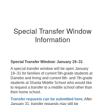
Special Transfer Window
Information
Special Transfer Window: January 19–31
A special transfer window will be open January
19–31 for families of current 5th-grade students at
Danebo and Irving and current 6th- and 7th-grade
students at Shasta Middle School who would like
to request a transfer to a middle school other than
their home school.
Transfer requests can be submitted here
.
After
January 31, transfer requests may still be