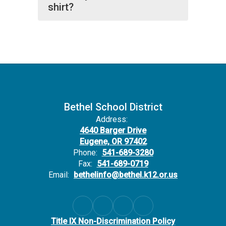
shirt?
Bethel School District
Address:
4640 Barger Drive
Eugene, OR 97402
Phone:
541-689-3280
Fax:
541-689-0719
Email:
bethelinfo@bethel.k12.or.us
Title IX Non-Discrimination Policy