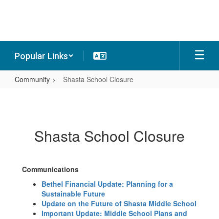
Skip
to
main
content
Popular Links
Community
Shasta School Closure
Shasta
School
Closure
Shasta School Closure
Communications
Bethel Financial Update: Planning for a
Sustainable Future
Update on the Future of Shasta Middle School
Important Update: Middle School Plans and