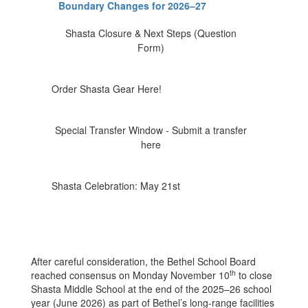
Boundary Changes for 2026–27
Shasta Closure & Next Steps (Question
Form)
Order Shasta Gear Here!
Special Transfer Window - Submit a transfer
here
Shasta Celebration: May 21st
After careful consideration, the Bethel School Board
th
reached consensus on Monday November 10
to close
Shasta Middle School at the end of the 2025–26 school
year (June 2026) as part of Bethel’s long-range facilities