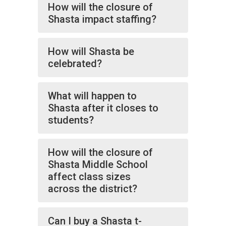
How will the closure of
Shasta impact staffing?
How will Shasta be
celebrated?
What will happen to
Shasta after it closes to
students?
How will the closure of
Shasta Middle School
affect class sizes
across the district?
Can I buy a Shasta t-