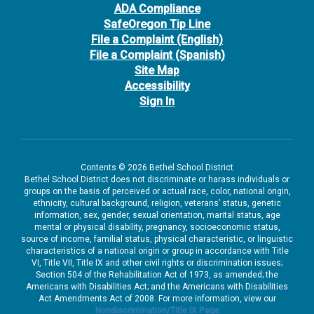
ADA Compliance
SafeOregon Tip Line
File a Complaint (English)
File a Complaint (Spanish)
Site Map
Accessibility
Sign In
Contents © 2026 Bethel School District
Bethel School District does not discriminate or harass individuals or
groups on the basis of perceived or actual race, color, national origin,
ethnicity, cultural background, religion, veterans’ status, genetic
information, sex, gender, sexual orientation, marital status, age
mental or physical disability, pregnancy, socioeconomic status,
source of income, familial status, physical characteristic, or linguistic
characteristics of a national origin or group in accordance with Title
VI, Title VII, Title IX and other civil rights or discrimination issues;
Section 504 of the Rehabilitation Act of 1973, as amended; the
Americans with Disabilities Act; and the Americans with Disabilities
Act Amendments Act of 2008. For more information, view our
Nondiscrimination/Title IX Page