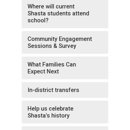
Where will current
Shasta students attend
school?
Community Engagement
Sessions & Survey
What Families Can
Expect Next
In-district transfers
Help us celebrate
Shasta's history