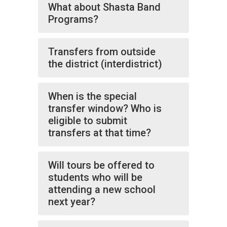
What about Shasta Band
Programs?
Transfers from outside
the district (interdistrict)
When is the special
transfer window? Who is
eligible to submit
transfers at that time?
Will tours be offered to
students who will be
attending a new school
next year?