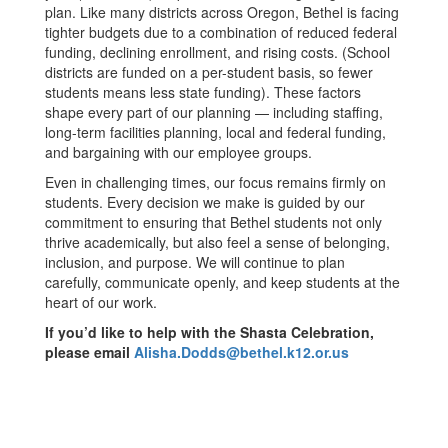
plan. Like many districts across Oregon, Bethel is facing
tighter budgets due to a combination of reduced federal
funding, declining enrollment, and rising costs. (School
districts are funded on a per-student basis, so fewer
students means less state funding). These factors
shape every part of our planning — including staffing,
long-term facilities planning, local and federal funding,
and bargaining with our employee groups.
Even in challenging times, our focus remains firmly on
students. Every decision we make is guided by our
commitment to ensuring that Bethel students not only
thrive academically, but also feel a sense of belonging,
inclusion, and purpose. We will continue to plan
carefully, communicate openly, and keep students at the
heart of our work.
If you’d like to help with the Shasta Celebration,
please email
Alisha.Dodds@bethel.k12.or.us