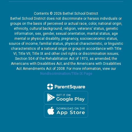
Contents © 2026 Bethel School District
Bethel School District does not discriminate or harass individuals or
groups on the basis of perceived or actual race, color, national origin,
ethnicity, cultural background, religion, veterans’ status, genetic
information, sex, gender, sexual orientation, marital status, age
mental or physical disability, pregnancy, socioeconomic status,
source of income, familial status, physical characteristic, or linguistic
characteristics of a national origin or group in accordance with Title
VI, Title VII, Title IX and other civil rights or discrimination issues;
Section 504 of the Rehabilitation Act of 1973, as amended; the
Americans with Disabilities Act; and the Americans with Disabilities
Act Amendments Act of 2008. For more information, view our
Nondiscrimination/Title IX Page