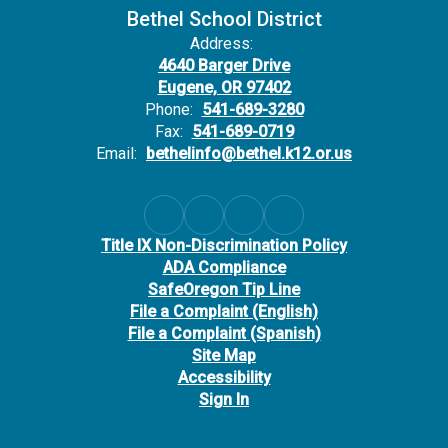
Bethel School District
Address:
4640 Barger Drive
Eugene, OR 97402
Phone:
541-689-3280
Fax:
541-689-0719
Email:
bethelinfo@bethel.k12.or.us
Title IX Non-Discrimination Policy
ADA Compliance
SafeOregon Tip Line
File a Complaint (English)
File a Complaint (Spanish)
Site Map
Accessibility
Sign In