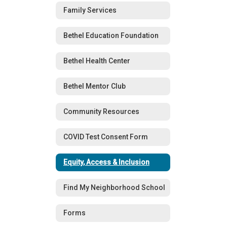
Family Services
Bethel Education Foundation
Bethel Health Center
Bethel Mentor Club
Community Resources
COVID Test Consent Form
Equity, Access & Inclusion
Find My Neighborhood School
Forms