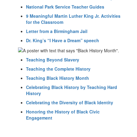
National Park Service Teacher Guides
9 Meaningful Martin Luther King Jr. Activities
for the Classroom
Letter from a Birmingham Jail
Dr. King’s “I Have a Dream” speech
Teaching Beyond Slavery
Teaching the Complete History
Teaching Black History Month
Celebrating Black History by Teaching Hard
History
Celebrating the Diversity of Black Identity
Honoring the History of Black Civic
Engagement