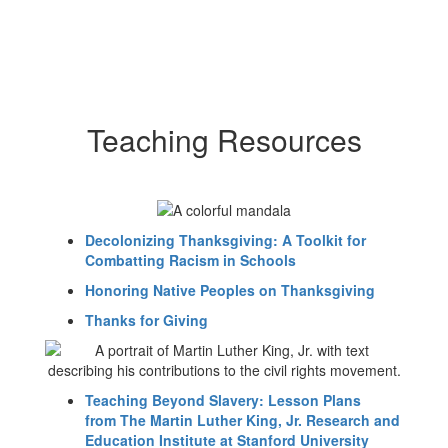
Teaching Resources
Decolonizing Thanksgiving: A Toolkit for
Combatting Racism in Schools
Honoring Native Peoples on Thanksgiving
Thanks for Giving
Teaching Beyond Slavery: Lesson Plans
from The Martin Luther King, Jr. Research and
Education Institute at Stanford University