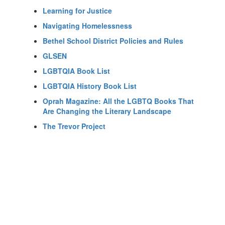
Learning for Justice
Navigating Homelessness
Bethel School District Policies and Rules
GLSEN
LGBTQIA Book List
LGBTQIA History Book List
Oprah Magazine: All the LGBTQ Books That
Are Changing the Literary Landscape
The Trevor Project