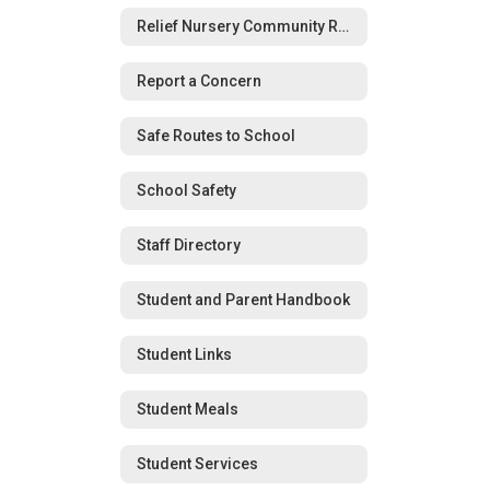
Relief Nursery Community Resource Guide
Report a Concern
Safe Routes to School
School Safety
Staff Directory
Student and Parent Handbook
Student Links
Student Meals
Student Services