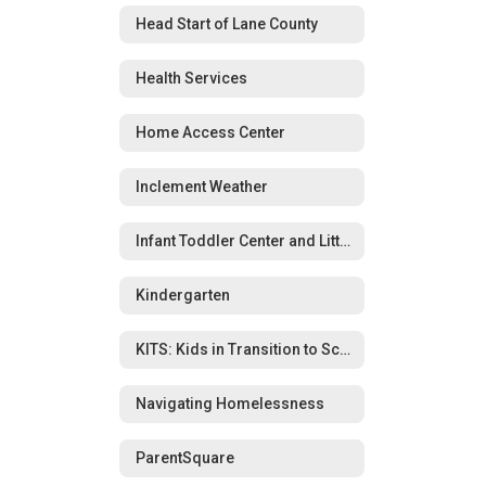
Head Start of Lane County
Health Services
Home Access Center
Inclement Weather
Infant Toddler Center and Little Wolverines Preschool
Kindergarten
KITS: Kids in Transition to School Program
Navigating Homelessness
ParentSquare