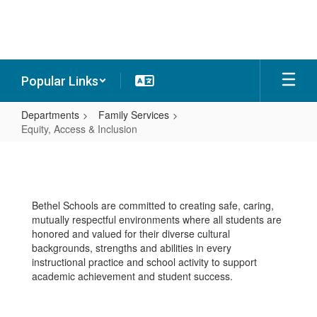
Skip
to
main
content
Popular Links
Departments
Family Services
Equity, Access & Inclusion
Equity,
Access
&
Bethel Schools are committed to creating safe, caring,
Inclusion
mutually respectful environments where all students are
honored and valued for their diverse cultural
backgrounds, strengths and abilities in every
instructional practice and school activity to support
academic achievement and student success.