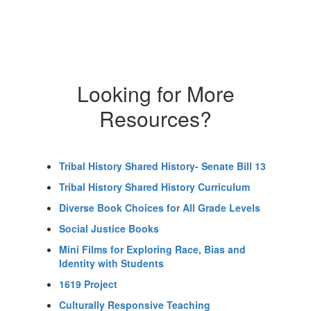
Looking for More
Resources?
Tribal History Shared History- Senate Bill 13
Tribal History Shared History Curriculum
Diverse Book Choices for All Grade Levels
Social Justice Books
Mini Films for Exploring Race, Bias and
Identity with Students
1619 Project
Culturally Responsive Teaching