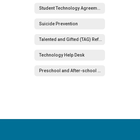
Student Technology Agreements
Suicide Prevention
Talented and Gifted (TAG) Referral Form
Technology Help Desk
Preschool and After-school Care