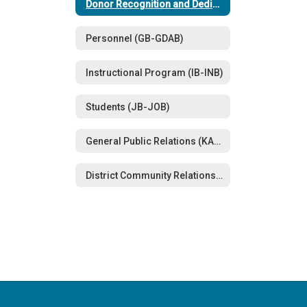
Donor Recognition and Dedications (FFA)
Personnel (GB-GDAB)
Instructional Program (IB-INB)
Students (JB-JOB)
General Public Relations (KA-KN)
District Community Relations (LBE-LBEA)