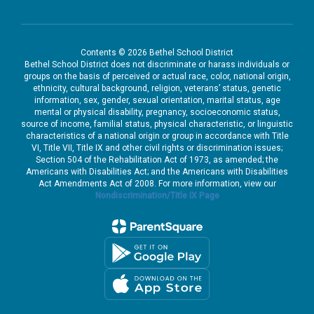
Contents © 2026 Bethel School District
Bethel School District does not discriminate or harass individuals or
groups on the basis of perceived or actual race, color, national origin,
ethnicity, cultural background, religion, veterans’ status, genetic
information, sex, gender, sexual orientation, marital status, age
mental or physical disability, pregnancy, socioeconomic status,
source of income, familial status, physical characteristic, or linguistic
characteristics of a national origin or group in accordance with Title
VI, Title VII, Title IX and other civil rights or discrimination issues;
Section 504 of the Rehabilitation Act of 1973, as amended; the
Americans with Disabilities Act; and the Americans with Disabilities
Act Amendments Act of 2008. For more information, view our
Nondiscrimination/Title IX Page