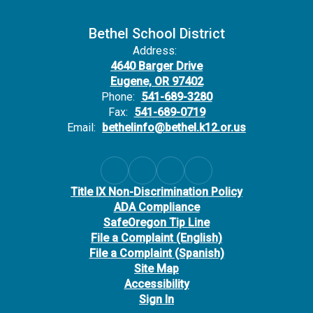
Bethel School District
Address:
4640 Barger Drive
Eugene, OR 97402
Phone:
541-689-3280
Fax:
541-689-0719
Email:
bethelinfo@bethel.k12.or.us
Title IX Non-Discrimination Policy
ADA Compliance
SafeOregon Tip Line
File a Complaint (English)
File a Complaint (Spanish)
Site Map
Accessibility
Sign In