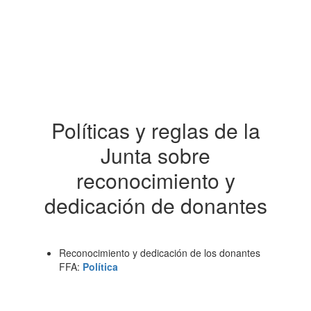
Políticas y reglas de la
Junta sobre
reconocimiento y
dedicación de donantes
Reconocimiento y dedicación de los donantes
FFA:
Política