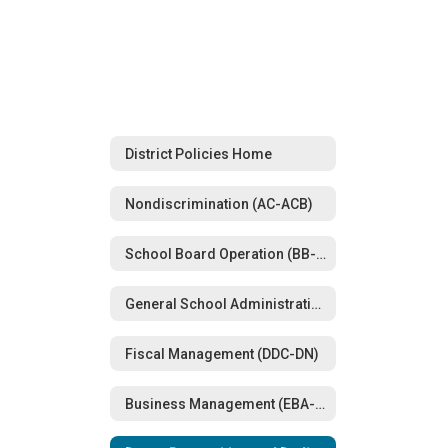
District Policies Home
Nondiscrimination (AC-ACB)
School Board Operation (BB-BG)
General School Administration (CBA-CD)
Fiscal Management (DDC-DN)
Business Management (EBA-EFAA)