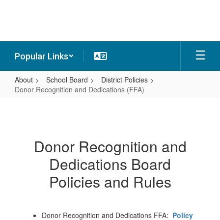
Skip
to
main
content
Popular Links
About
School Board
District Policies
Donor Recognition and Dedications (FFA)
Donor
Recognition
and
Donor Recognition and
Dedications
Dedications Board
(FFA)
Policies and Rules
Donor Recognition and Dedications FFA:
Policy