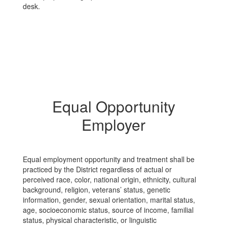
Equal Opportunity
Employer
Equal employment opportunity and treatment shall be
practiced by the District regardless of actual or
perceived race, color, national origin, ethnicity, cultural
background, religion, veterans’ status, genetic
information, gender, sexual orientation, marital status,
age, socioeconomic status, source of income, familial
status, physical characteristic, or linguistic