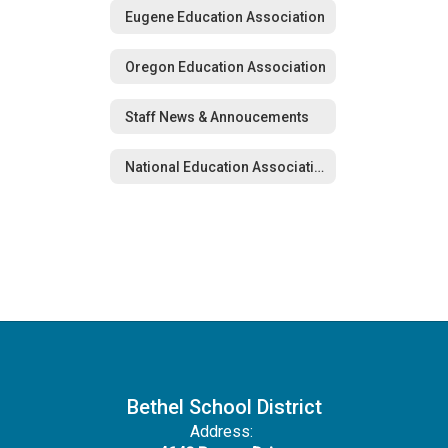
Eugene Education Association
Oregon Education Association
Staff News & Annoucements
National Education Association
Bethel School District
Address: