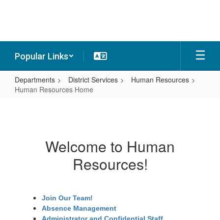
Skip
to
main
content
Popular Links
Departments
District Services
Human Resources
Human Resources Home
Human
Resources
Home
Welcome to Human
Resources!
Join Our Team!
Absence Management
Administrator and Confidential Staff