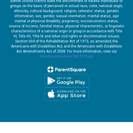
Bethel School District does not discriminate or harass individuals or
groups on the basis of perceived or actual race, color, national origin,
ethnicity, cultural background, religion, veterans’ status, genetic
information, sex, gender, sexual orientation, marital status, age
mental or physical disability, pregnancy, socioeconomic status,
source of income, familial status, physical characteristic, or linguistic
characteristics of a national origin or group in accordance with Title
VI, Title VII, Title IX and other civil rights or discrimination issues;
Section 504 of the Rehabilitation Act of 1973, as amended; the
Americans with Disabilities Act; and the Americans with Disabilities
Act Amendments Act of 2008. For more information, view our
Nondiscrimination/Title IX Page