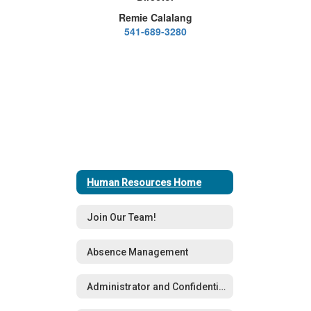
Remie Calalang
541-689-3280
Human Resources Home
Join Our Team!
Absence Management
Administrator and Confidential Staff