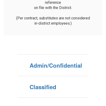
reference

on file with the District.

(Per contract, substitutes are not considered

in-district employees.)
Admin/Confidential
Classified