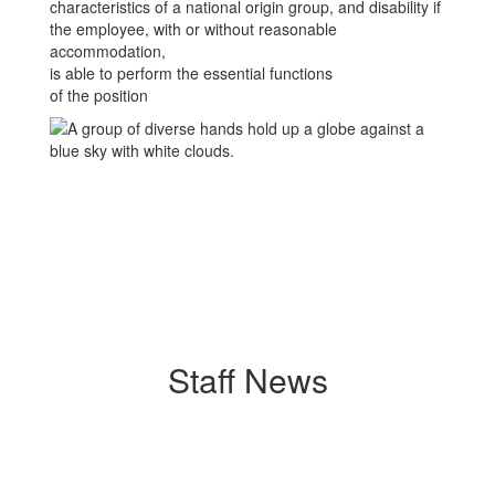
characteristics of a national origin group, and disability if
the employee, with or without reasonable
accommodation,
is able to perform the essential functions
of the position
Staff News