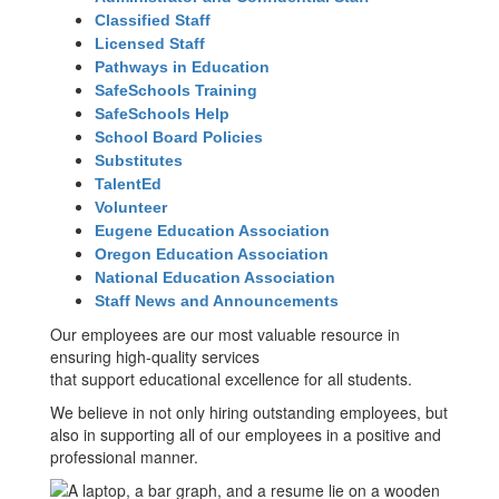
Classified Staff
Licensed Staff
Pathways in Education
SafeSchools Training
SafeSchools Help
School Board Policies
Substitutes
TalentEd
Volunteer
Eugene Education Association
Oregon Education Association
National Education Association
Staff News and Announcements
Our employees are our most valuable resource in
ensuring high-quality services
that support educational excellence for all students.
We believe in not only hiring outstanding employees, but
also in supporting all of our employees in a positive and
professional manner.