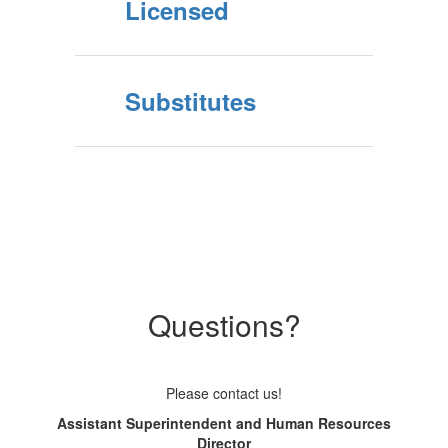
Licensed
Substitutes
Questions?
Please contact us!
Assistant Superintendent and Human Resources
Director