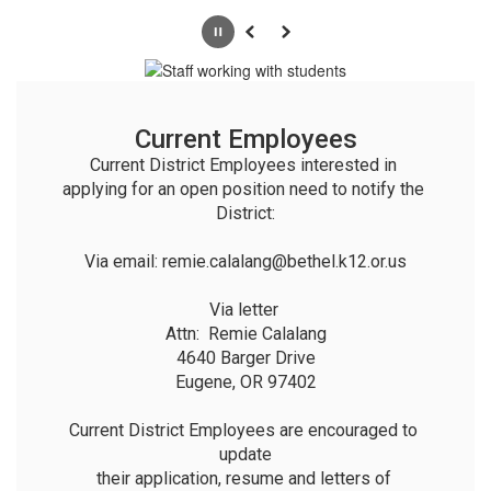
Pause
Previous
Next
Current Employees
Current District Employees interested in 
applying for an open position need to notify the 
District:

Via email: remie.calalang@bethel.k12.or.us

Via letter 

Attn:  Remie Calalang

4640 Barger Drive

Eugene, OR 97402

Current District Employees are encouraged to 
update

their application, resume and letters of 