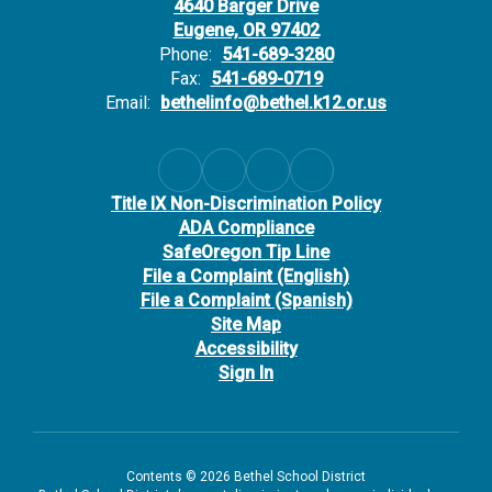
4640 Barger Drive
Eugene, OR 97402
Phone:
541-689-3280
Fax:
541-689-0719
Email:
bethelinfo@bethel.k12.or.us
Title IX Non-Discrimination Policy
ADA Compliance
SafeOregon Tip Line
File a Complaint (English)
File a Complaint (Spanish)
Site Map
Accessibility
Sign In
Contents © 2026 Bethel School District