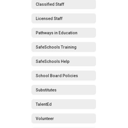
Classified Staff
Licensed Staff
Pathways in Education
SafeSchools Training
SafeSchools Help
School Board Policies
Substitutes
TalentEd
Volunteer