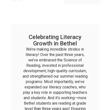
Celebrating Literacy
Growth in Bethel
We’re making incredible strides in
literacy! Over the past three years,
we’ve embraced the Science of
Reading, invested in professional
development, high-quality curriculum,
and strengthened our summer reading
programs. Most importantly, we’ve
expanded our literacy coaches, who
play a key role in supporting teachers
and students. And it’s working—more
Bethel students are reading at grade
level than three years ago! Ensuring