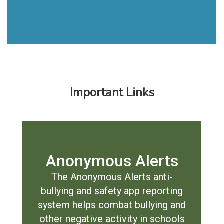
Important Links
Anonymous Alerts
The Anonymous Alerts anti-
bullying and safety app reporting
system helps combat bullying and
other negative activity in schools