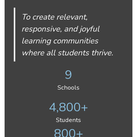
To create relevant,
responsive, and joyful
learning communities
where all students thrive.
9
Schools
4,800+
Students
800+