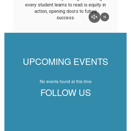
every student learns to read is equity in
action, opening doors to future
success.
UPCOMING EVENTS
No events found at this time
FOLLOW US
View
BethelSchoolDistrict
on
Facebook