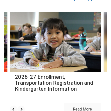
Contains
10
slides.
Use
the
next
and
previous
buttons
to
navigate.
2026-27 Enrollment,
Transportation Registration and
Kindergarten Information
Read More