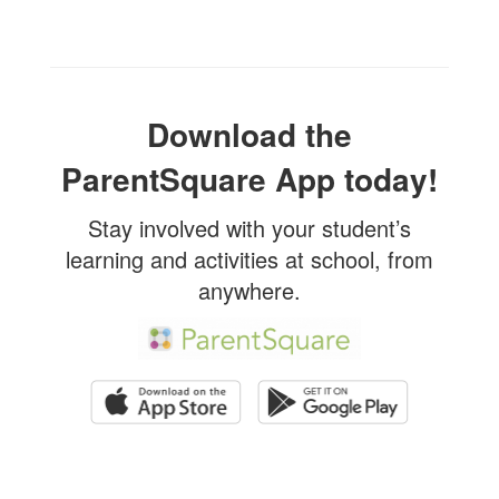
Download the
ParentSquare App today!
Stay involved with your student’s
learning and activities at school, from
anywhere.