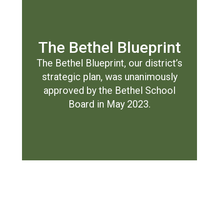
The Bethel Blueprint
The Bethel Blueprint, our district’s
strategic plan, was unanimously
approved by the Bethel School
Board in May 2023.