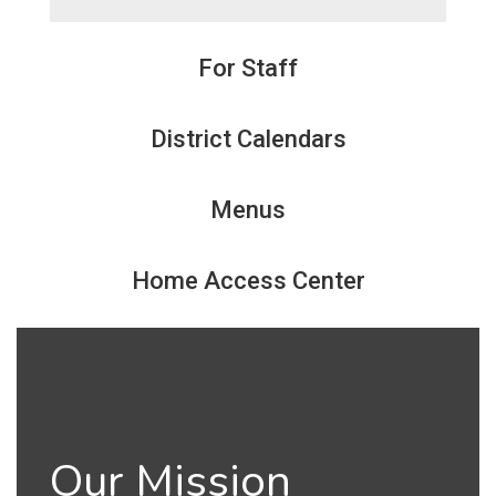
For Staff
District Calendars
Menus
Home Access Center
Our Mission