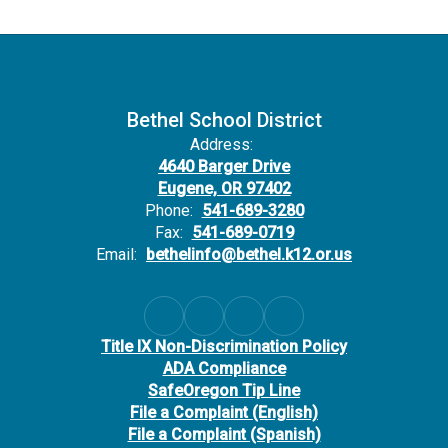
Bethel School District
Address:
4640 Barger Drive
Eugene, OR 97402
Phone:
541-689-3280
Fax:
541-689-0719
Email:
bethelinfo@bethel.k12.or.us
Title IX Non-Discrimination Policy
ADA Compliance
SafeOregon Tip Line
File a Complaint (English)
File a Complaint (Spanish)