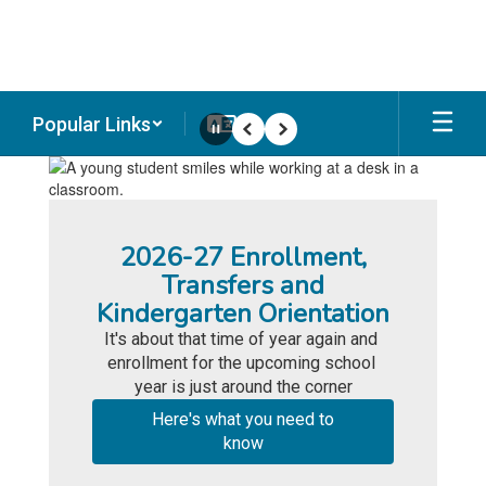
Skip
to
main
content
Popular Links
Pause
Previous
Next
Homepage
2026-27 Enrollment,
Transfers and
Kindergarten Orientation
It's about that time of year again and 
enrollment for the upcoming school 
year is just around the corner
Here's what you need to
know