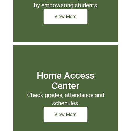
by empowering students
View More
Home Access
Center
Check grades, attendance and
schedules.
View More