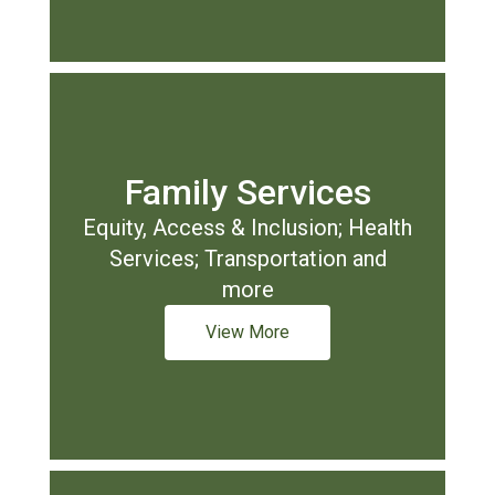
Family Services
Equity, Access & Inclusion; Health
Services; Transportation and
more
View More