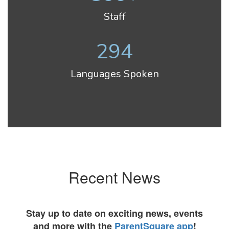
Staff
294
Languages Spoken
Recent News
Stay up to date on exciting news, events
and more with the
ParentSquare app
!