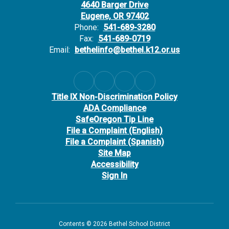
4640 Barger Drive
Eugene, OR 97402
Phone:
541-689-3280
Fax:
541-689-0719
Email:
bethelinfo@bethel.k12.or.us
Title IX Non-Discrimination Policy
ADA Compliance
SafeOregon Tip Line
File a Complaint (English)
File a Complaint (Spanish)
Site Map
Accessibility
Sign In
Contents © 2026 Bethel School District