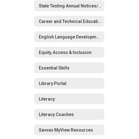
State Testing Annual Notices/Opt-Out Forms
Career and Technical Education (CTE)
English Language Development (ELD)
Equity, Access & Inclusion
Essential Skills
Library Portal
Literacy
Literacy Coaches
Savvas MyView Resources