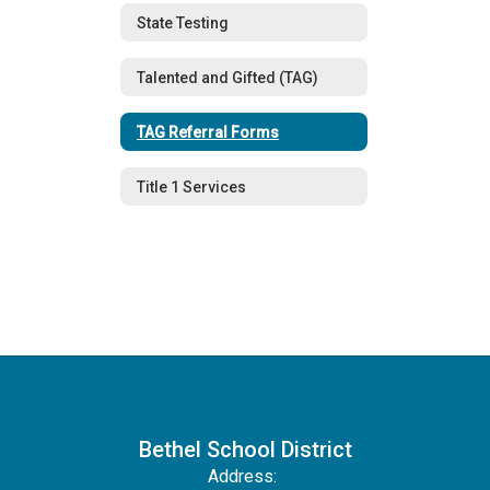
State Testing
Talented and Gifted (TAG)
TAG Referral Forms
Title 1 Services
Bethel School District
Address: