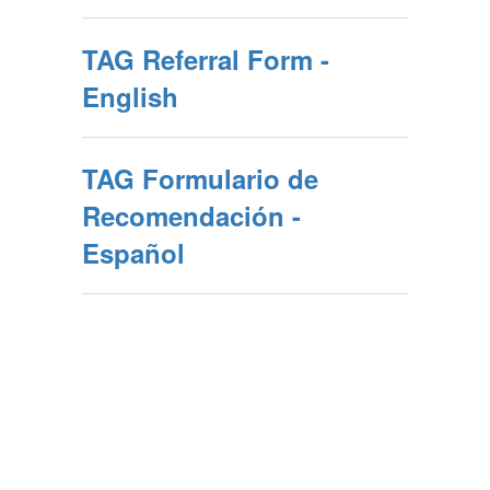
TAG Referral Form -
English
TAG Formulario de
Recomendación -
Español