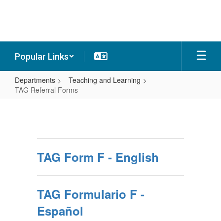
Skip
to
main
content
Popular Links
Departments
Teaching and Learning
TAG Referral Forms
TAG
Referral
Forms
TAG Form F - English
TAG Formulario F -
Español