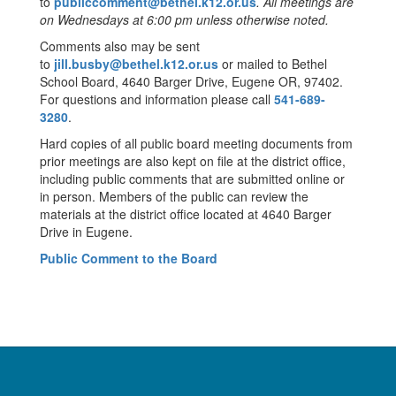
to
publiccomment@bethel.k12.or.us
. All meetings are
on Wednesdays at 6:00 pm unless otherwise noted.
Comments also may be sent
to
jill.busby@bethel.k12.or.us
or mailed to Bethel
School Board, 4640 Barger Drive, Eugene OR, 97402.
For questions and information please call
541-689-
3280
.
Hard copies of all public board meeting documents from
prior meetings are also kept on file at the district office,
including public comments that are submitted online or
in person. Members of the public can review the
materials at the district office located at 4640 Barger
Drive in Eugene.
Public Comment to the Board