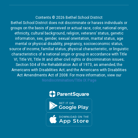
Contents © 2026 Bethel School District
Bethel School District does not discriminate or harass individuals or
groups on the basis of perceived or actual race, color, national origin,
ethnicity, cultural background, religion, veterans’ status, genetic
information, sex, gender, sexual orientation, marital status, age
mental or physical disability, pregnancy, socioeconomic status,
source of income, familial status, physical characteristic, or linguistic
characteristics of a national origin or group in accordance with Title
VI, Title VII, Title IX and other civil rights or discrimination issues;
Section 504 of the Rehabilitation Act of 1973, as amended; the
Americans with Disabilities Act; and the Americans with Disabilities
Act Amendments Act of 2008. For more information, view our
Nondiscrimination/Title IX Page