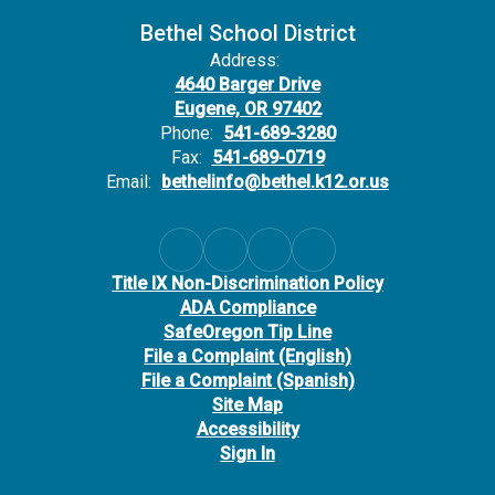
Bethel School District
Address:
4640 Barger Drive
Eugene, OR 97402
Phone:
541-689-3280
Fax:
541-689-0719
Email:
bethelinfo@bethel.k12.or.us
Title IX Non-Discrimination Policy
ADA Compliance
SafeOregon Tip Line
File a Complaint (English)
File a Complaint (Spanish)
Site Map
Accessibility
Sign In