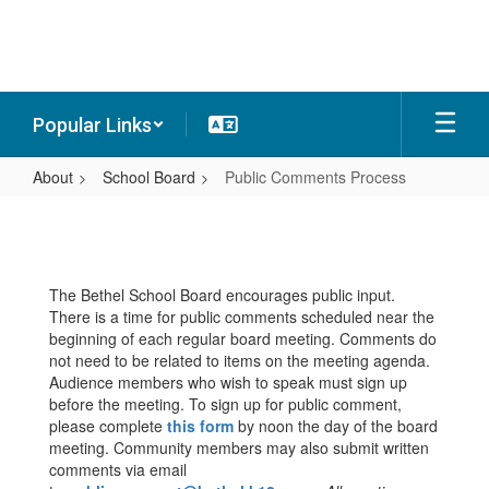
Skip
to
main
content
Popular Links
About
School Board
Public Comments Process
Public
Comments
Process
The Bethel School Board encourages public input.
There is a time for public comments scheduled near the
beginning of each regular board meeting. Comments do
not need to be related to items on the meeting agenda.
Audience members who wish to speak must sign up
before the meeting. To sign up for public comment,
please complete
this form
by noon the day of the board
meeting. Community members may also submit written
comments via email