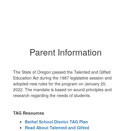
Parent Information
The State of Oregon passed the Talented and Gifted
Education Act during the 1987 legislative session and
adopted new rules for the program on January 20,
2022. The mandate is based on sound principles and
research regarding the needs of students.
TAG Resources
Bethel School District TAG Plan
Read About Talented and Gifted