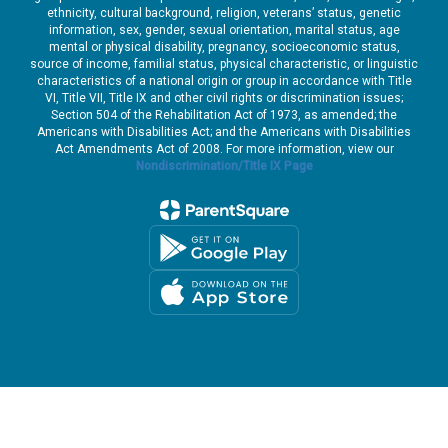
ethnicity, cultural background, religion, veterans’ status, genetic
information, sex, gender, sexual orientation, marital status, age
mental or physical disability, pregnancy, socioeconomic status,
source of income, familial status, physical characteristic, or linguistic
characteristics of a national origin or group in accordance with Title
VI, Title VII, Title IX and other civil rights or discrimination issues;
Section 504 of the Rehabilitation Act of 1973, as amended; the
Americans with Disabilities Act; and the Americans with Disabilities
Act Amendments Act of 2008. For more information, view our
Nondiscrimination/Title IX Page