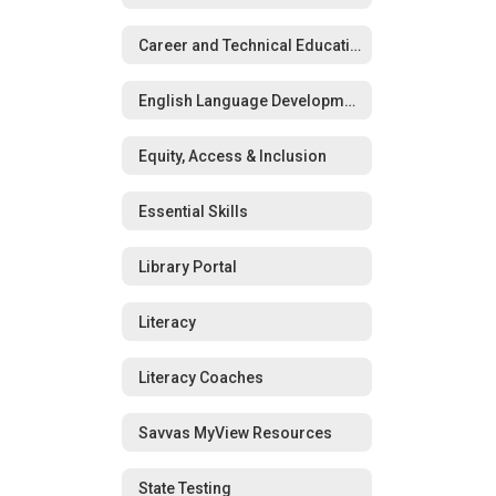
Career and Technical Education (CTE)
English Language Development (ELD)
Equity, Access & Inclusion
Essential Skills
Library Portal
Literacy
Literacy Coaches
Savvas MyView Resources
State Testing