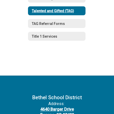
Talented and Gifted (TAG)
TAG Referral Forms
Title 1 Services
Bethel School District
Address:
4640 Barger Drive