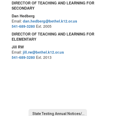
DIRECTOR OF TEACHING AND LEARNING FOR
SECONDARY
Dan Hedberg
Email:
dan.hedberg
@bethel.k12.or.us
541-689-3280
Ext. 2005
DIRECTOR OF TEACHING AND LEARNING FOR
ELEMENTARY
Jill RW
Email:
jill.rw@bethel.k12.or.us
541-689-3280
Ext. 2013
State Testing Annual Notices/Opt-Out Forms