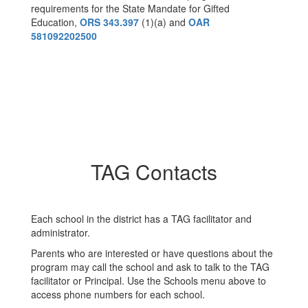
requirements for the State Mandate for Gifted
Education,
ORS 343.397
(1)(a) and
OAR
581092202500
TAG Contacts
Each school in the district has a TAG facilitator and
administrator.
Parents who are interested or have questions about the
program may call the school and ask to talk to the TAG
facilitator or Principal. Use the Schools menu above to
access phone numbers for each school.