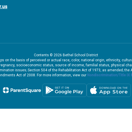
r.us
Contents © 2026 Bethel School District
 on the basis of perceived or actual race, color, national origin, ethnicity, cultu
pregnancy, socioeconomic status, source of income, familial status, physical charac
iscrimination issues; Section 504 of the Rehabilitation Act of 1973, as amended; th
dments Act of 2008. For more information, view our
Nondiscrimination/Title IX