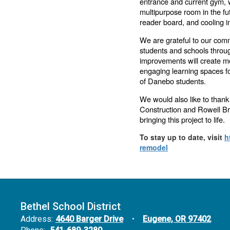
entrance and current gym, w
multipurpose room in the futu
reader board, and cooling i
We are grateful to our comm
students and schools throu
improvements will create mo
engaging learning spaces fo
of Danebo students.
We would also like to thank
Construction and Rowell Bro
bringing this project to life.
To stay up to date, visit
h
remodel
Bethel School District
Address:
4640 Barger Drive
Eugene, OR 97402