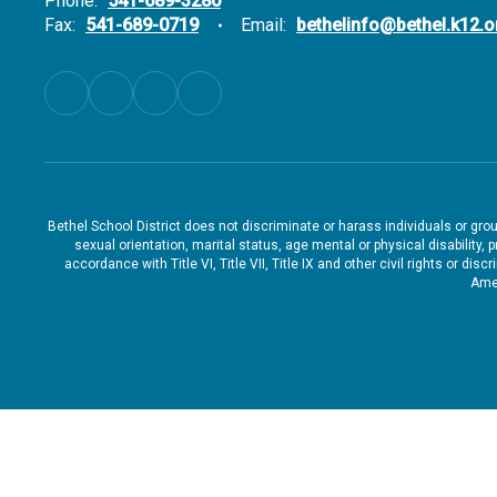
Phone:
541-689-3280
Fax:
541-689-0719
Email:
bethelinfo@bethel.k12.o
Bethel School District does not discriminate or harass individuals or groups
sexual orientation, marital status, age mental or physical disability, 
accordance with Title VI, Title VII, Title IX and other civil rights or d
Amen