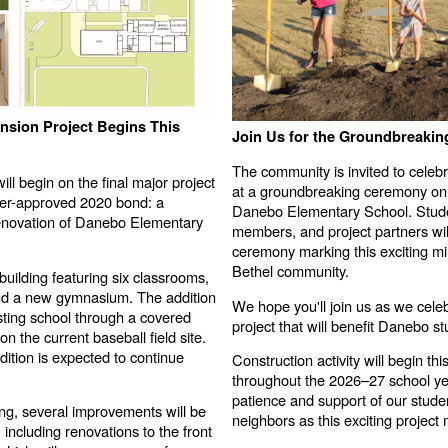
sion Project Begins This
Join Us for the Groundbreaki
The community is invited to celebr
ll begin on the final major project
at a groundbreaking ceremony on
ter-approved 2020 bond: a
Danebo Elementary School. Studen
renovation of Danebo Elementary
members, and project partners will 
ceremony marking this exciting m
Bethel community.
building featuring six classrooms,
nd a new gymnasium. The addition
We hope you'll join us as we celeb
isting school through a covered
project that will benefit Danebo s
n the current baseball field site.
ition is expected to continue
Construction activity will begin t
throughout the 2026–27 school ye
patience and support of our student
ing, several improvements will be
neighbors as this exciting projec
 including renovations to the front