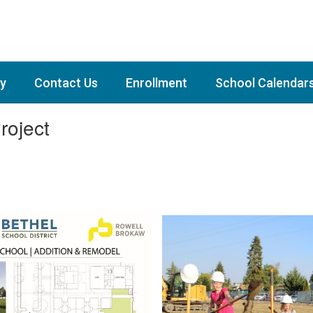
y
Contact Us
Enrollment
School Calendar
roject