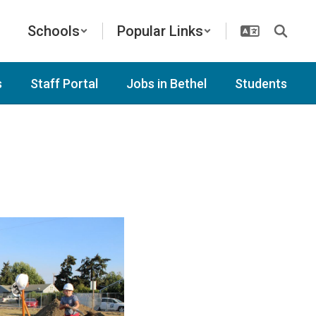
Schools
Popular Links
s
Staff Portal
Jobs in Bethel
Students