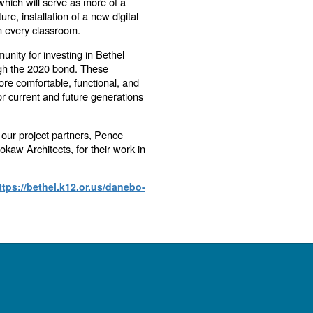
hich will serve as more of a
re, installation of a new digital
n every classroom.
unity for investing in Bethel
gh the 2020 bond. These
re comfortable, functional, and
r current and future generations
 our project partners, Pence
kaw Architects, for their work in
ttps://bethel.k12.or.us/danebo-