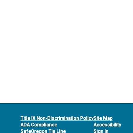
Title IX Non-Discrimination Policy
Site Map
ADA Compliance
Accessibility
SafeOregon Tip Line
Sign In