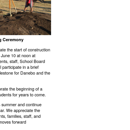
ng Ceremony
ate the start of construction
 June 10 at noon at
ts, staff, School Board
participate in a brief
ilestone for Danebo and the
rate the beginning of a
tudents for years to come.
his summer and continue
ar. We appreciate the
s, families, staff, and
t moves forward