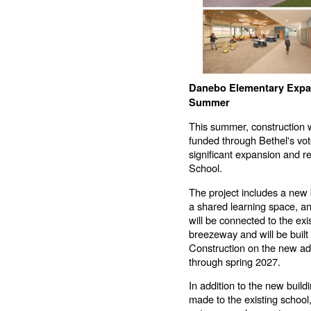
Danebo Elementary Expan
Summer
This summer, construction wi
funded through Bethel's vo
significant expansion and 
School.
The project includes a new 
a shared learning space, a
will be connected to the ex
breezeway and will be built o
Construction on the new add
through spring 2027.
In addition to the new build
made to the existing school,