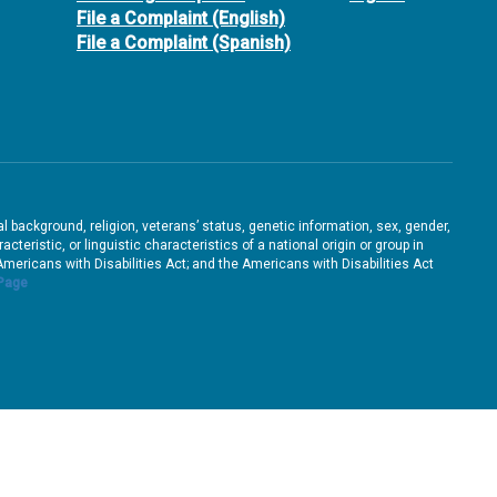
File a Complaint (English)
File a Complaint (Spanish)
ral background, religion, veterans’ status, genetic information, sex, gender,
teristic, or linguistic characteristics of a national origin or group in
e Americans with Disabilities Act; and the Americans with Disabilities Act
 Page