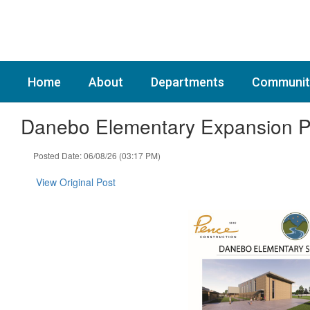
Skip
to
main
content
Home
About
Departments
Communit
Danebo Elementary Expansion P
Posted Date: 06/08/26 (03:17 PM)
View Original Post