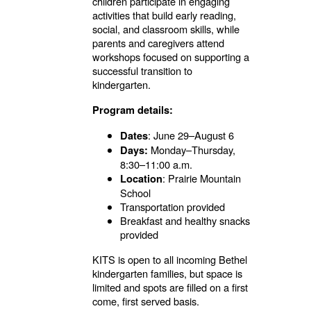
children participate in engaging
activities that build early reading,
social, and classroom skills, while
parents and caregivers attend
workshops focused on supporting a
successful transition to
kindergarten.
Program details:
: June 29–August 6
Dates
Monday–Thursday,
Days:
8:30–11:00 a.m.
: Prairie Mountain
Location
School
Transportation provided
Breakfast and healthy snacks
provided
KITS is open to all
incoming
Bethel
kindergarten families, but space is
limited and spots are filled on a first
come, first served basis.