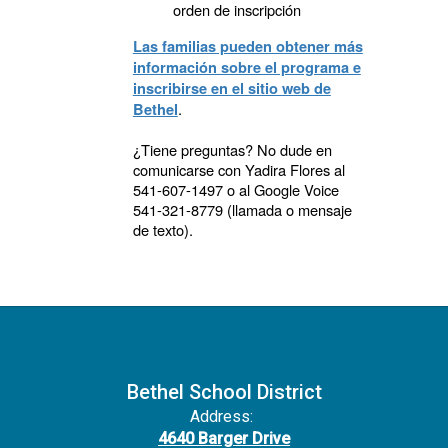
orden de inscripción
Las familias pueden obtener más
información sobre el programa e
inscribirse en el sitio web de
.
Bethel
¿Tiene preguntas? No dude en
comunicarse con Yadira Flores al
541-607-1497 o al Google Voice
541-321-8779 (llamada o mensaje
de texto).
Bethel School District
Address:
4640 Barger Drive