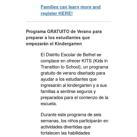
Families can learn more and
register HERE!
Programa GRATUITO de Verano para
preparar a los estudiantes que
empezarán el Kindergarten
El Distrito Escolar de Bethel se
complace en ofrecer KITS (Kids in
Transition to School), un programa
gratuito de verano diseñado para
ayudar a los estudiantes que
ingresarán al kindergarten y a sus
familias a sentirse seguros y
preparados para el comienzo de la
escuela.
Durante este programa de seis
semanas, los niños participarán en
actividades divertidas que
fortalecen las habilidades