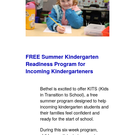
FREE Summer Kindergarten
Readiness Program for
Incoming
Kindergarteners
Bethel is excited to offer KITS (Kids
in Transition to School), a free
summer program designed to help
incoming
kindergarten students and
their families feel confident and
ready for the start of school.
During this six-week program,