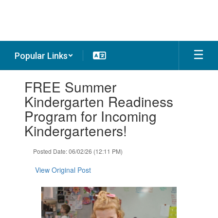
Skip
to
main
content
Popular Links
Contains
FREE Summer
1
slides.
Kindergarten Readiness
Use
Program for Incoming
the
next
Kindergarteners!
and
previous
Posted Date: 06/02/26 (12:11 PM)
buttons
to
View Original Post
navigate.