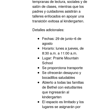
tempranas de lectura, sociales y de
salón de clases, mientras que los
padres y cuidadores asistirán a
talleres enfocados en apoyar una
transición exitosa al kindergarten.
Detalles adicionales:
Fechas: 29 de junio–6 de
agosto
Horario: lunes a jueves, de
8:30 a.m. a 11:00 a.m.
Lugar: Prairie Mountain
School
Se proporciona transporte
Se ofrecerán desayuno y
bocadillos saludables
Abierto a todas las familias
de Bethel con estudiantes
que ingresarán al
kindergarten
El espacio es limitado y los
lugares se asignarán por