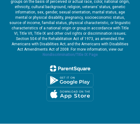
groups on the basis of perceived or actual race, color, national origin,
ethnicity, cultural background, religion, veterans’ status, genetic
information, sex, gender, sexual orientation, marital status, age
mental or physical disability, pregnancy, socioeconomic status,
source of income, familial status, physical characteristic, or linguistic
characteristics of a national origin or group in accordance with Title
VI, Title VII, Title IX and other civil rights or discrimination issues;
Section 504 of the Rehabilitation Act of 1973, as amended; the
Americans with Disabilities Act; and the Americans with Disabilities
Act Amendments Act of 2008. For more information, view our
Nondiscrimination/Title IX Page