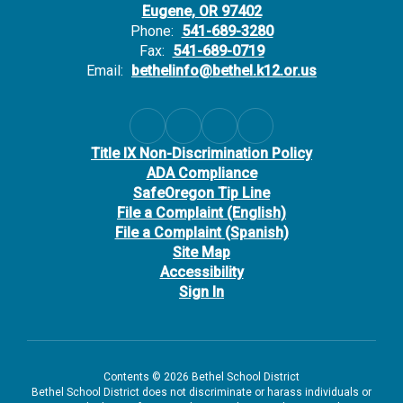
Eugene, OR 97402
Phone:
541-689-3280
Fax:
541-689-0719
Email:
bethelinfo@bethel.k12.or.us
Title IX Non-Discrimination Policy
ADA Compliance
SafeOregon Tip Line
File a Complaint (English)
File a Complaint (Spanish)
Site Map
Accessibility
Sign In
Contents © 2026 Bethel School District
Bethel School District does not discriminate or harass individuals or