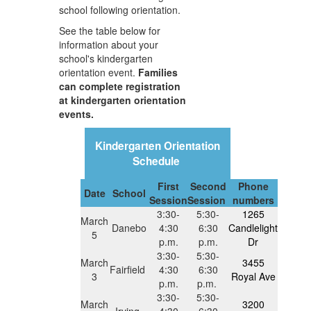
school following orientation.
See the table below for
information about your
school's kindergarten
orientation event.
Families
can complete registration
at kindergarten orientation
events.
Kindergarten Orientation
Schedule
First
Second
Phone
Date
School
Session
Session
numbers
3:30-
5:30-
1265
March
Danebo
4:30
6:30
Candlelight
5
p.m.
p.m.
Dr
3:30-
5:30-
March
3455
Fairfield
4:30
6:30
3
Royal Ave
p.m.
p.m.
3:30-
5:30-
March
3200
Irving
4:30
6:30