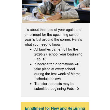
It's about that time of year again and
enrollment for the upcoming school
year is just around the corner. Here's
what you need to know:
All families can enroll for the
2026-27 school year beginning
Feb. 10
Kindergarten orientations will
take place at every school
during the first week of March
(schedule below)
Transfer requests may be
submitted beginning Feb. 10
Enrollment for New and Returning