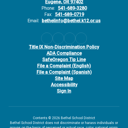
Eugene, OR 97402
Phone:
541-689-3280
Fax:
541-689-0719
Email:
bethelinfo@bethel.k12.or.us
Title IX Non-Discrimination Policy
ADA Compliance
SafeOregon Tip Line
File a Complaint (English)
File a Complaint (Spanish)
Site Map
Accessibility
Sign In
Contents © 2026 Bethel School District
Bethel School District does not discriminate or harass individuals or
groups on the basis of perceived or actual race, color, national origin,