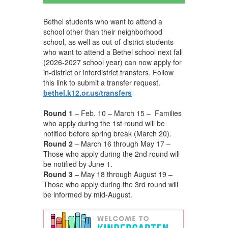
Bethel students who want to attend a
school other than their neighborhood
school, as well as out-of-district students
who want to attend a Bethel school next fall
(2026-2027 school year) can now apply for
in-district or interdistrict transfers. Follow
this link to submit a transfer request.
bethel.k12.or.us/transfers
Round 1
– Feb. 10 – March 15 – Families
who apply during the 1st round will be
notified before spring break (March 20).
Round 2
– March 16 through May 17 –
Those who apply during the 2nd round will
be notified by June 1.
Round 3
– May 18 through August 19 –
Those who apply during the 3rd round will
be informed by mid-August.