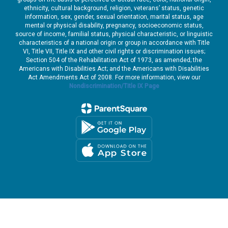
ethnicity, cultural background, religion, veterans’ status, genetic
information, sex, gender, sexual orientation, marital status, age
mental or physical disability, pregnancy, socioeconomic status,
source of income, familial status, physical characteristic, or linguistic
characteristics of a national origin or group in accordance with Title
VI, Title VII, Title IX and other civil rights or discrimination issues;
Section 504 of the Rehabilitation Act of 1973, as amended; the
Americans with Disabilities Act; and the Americans with Disabilities
Act Amendments Act of 2008. For more information, view our
Nondiscrimination/Title IX Page