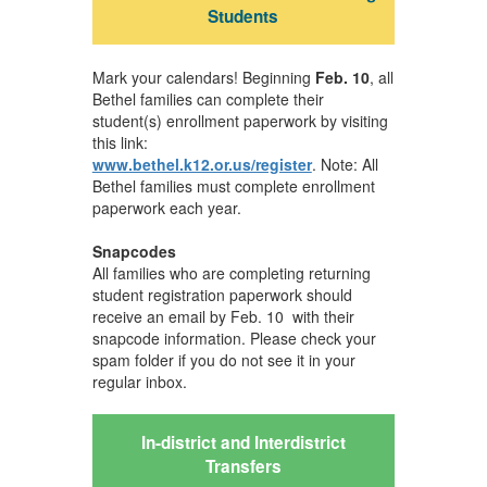
Students
Mark your calendars! Beginning
Feb. 10
, all
Bethel families can complete their
student(s) enrollment paperwork by visiting
this link:
www.bethel.k12.or.us/register
. Note: All
Bethel families must complete enrollment
paperwork each year.
Snapcodes
All families who are completing returning
student registration paperwork should
receive an email by Feb. 10 with their
snapcode information. Please check your
spam folder if you do not see it in your
regular inbox.
In-district and Interdistrict
Transfers