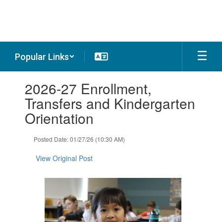
Skip
to
main
content
Popular Links
Contains
2026-27 Enrollment,
1
slides.
Transfers and Kindergarten
Use
Orientation
the
next
and
Posted Date: 01/27/26 (10:30 AM)
previous
buttons
View Original Post
to
navigate.