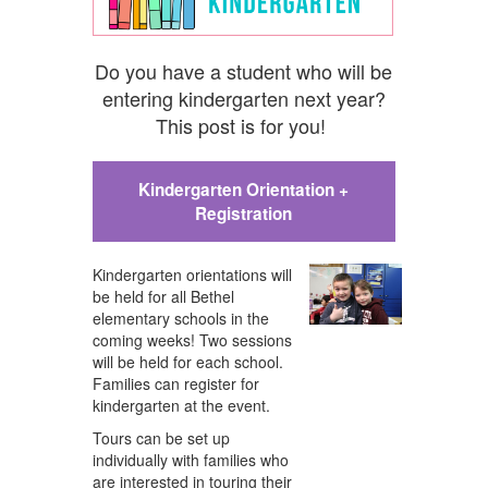
Do you have a student who will be
entering kindergarten next year?
This post is for you!
Kindergarten Orientation +
Registration
Kindergarten orientations will
be held for all Bethel
elementary schools in the
coming weeks
!
Two sessions
will be held for each school.
Families can register for
kindergarten at the event.
Tours can be set up
individually with families who
are interested in touring their