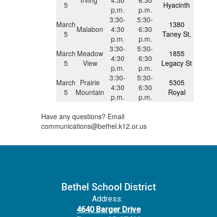
5
Hyacinth
p.m.
p.m.
3:30-
5:30-
March
1380
Malabon
4:30
6:30
5
Taney St.
p.m.
p.m.
3:30-
5:30-
March
Meadow
1855
4:30
6:30
5
View
Legacy St
p.m.
p.m.
3:30-
5:30-
March
Prairie
5305
4:30
6:30
5
Mountain
Royal
p.m.
p.m.
Have any questions? Email
communications@bethel.k12.or.us
Bethel School District
Address:
4640 Barger Drive